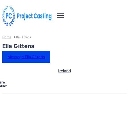
Home
Ella Gittens
Ella Gittens
Message Ella Gittens
Ireland
are
file: