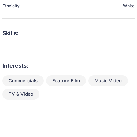
Ethnicity:
White
Skills:
Interests:
Commercials
Feature Film
Music Video
TV & Video