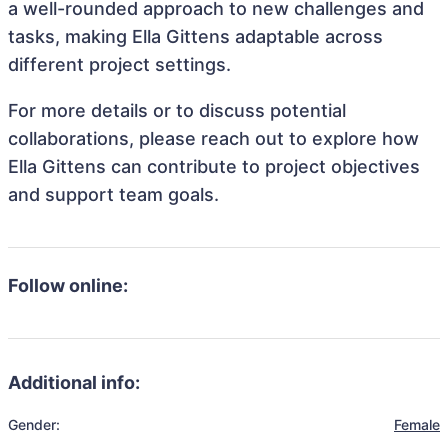
a well-rounded approach to new challenges and
tasks, making Ella Gittens adaptable across
different project settings.
For more details or to discuss potential
collaborations, please reach out to explore how
Ella Gittens can contribute to project objectives
and support team goals.
Follow online:
Additional info:
Gender:
Female