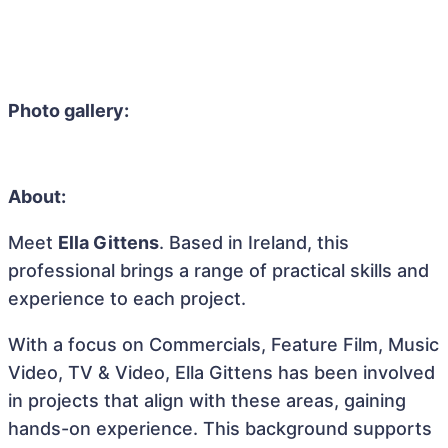
Photo gallery:
About:
Meet
Ella Gittens
. Based in Ireland, this
professional brings a range of practical skills and
experience to each project.
With a focus on Commercials, Feature Film, Music
Video, TV & Video, Ella Gittens has been involved
in projects that align with these areas, gaining
hands-on experience. This background supports