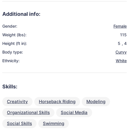
Additional info:
Gender:
Female
Weight (lbs):
115
Height (ft in):
5
,
4
Body type:
Curvy
Ethnicity:
White
Skills:
Creativity
Horseback Riding
Modeling
Organizational Skills
Social Media
Social Skills
Swimming