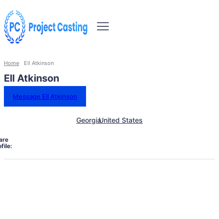
Home
Ell Atkinson
Ell Atkinson
Message Ell Atkinson
Georgia
United States
are
file: