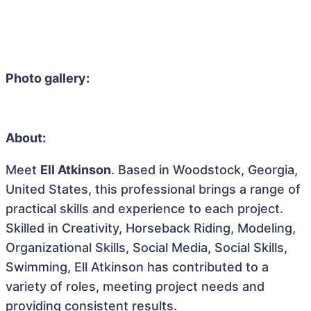
Photo gallery:
About:
Meet
Ell Atkinson
. Based in Woodstock, Georgia,
United States, this professional brings a range of
practical skills and experience to each project.
Skilled in Creativity, Horseback Riding, Modeling,
Organizational Skills, Social Media, Social Skills,
Swimming, Ell Atkinson has contributed to a
variety of roles, meeting project needs and
providing consistent results.