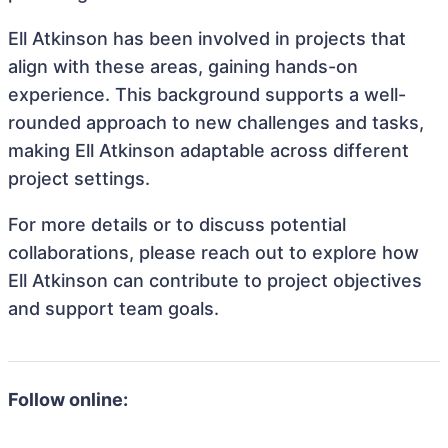
Ell Atkinson has been involved in projects that
align with these areas, gaining hands-on
experience. This background supports a well-
rounded approach to new challenges and tasks,
making Ell Atkinson adaptable across different
project settings.
For more details or to discuss potential
collaborations, please reach out to explore how
Ell Atkinson can contribute to project objectives
and support team goals.
Follow online: