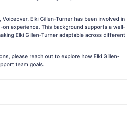
 Voiceover, Elki Gillen-Turner has been involved in
ds-on experience. This background supports a well-
king Elki Gillen-Turner adaptable across different
ions, please reach out to explore how Elki Gillen-
upport team goals.