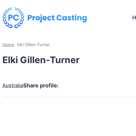
Home
Elki Gillen-Turner
Elki Gillen-Turner
Australia
Share profile: