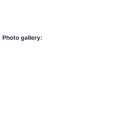
Photo gallery: