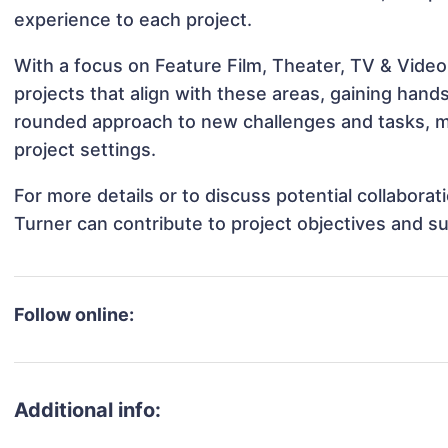
experience to each project.
With a focus on Feature Film, Theater, TV & Video,
projects that align with these areas, gaining han
rounded approach to new challenges and tasks, ma
project settings.
For more details or to discuss potential collaborat
Turner can contribute to project objectives and s
Follow online:
Additional info: