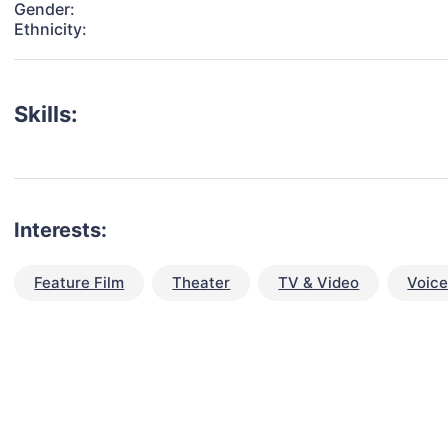
Gender:
Ethnicity:
Skills:
Interests:
Feature Film
Theater
TV & Video
Voic
talent for your next project?