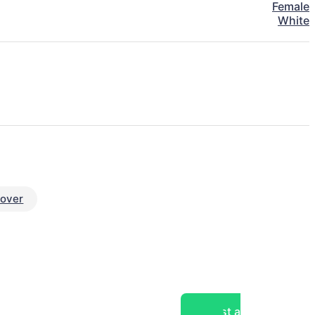
Female
White
eover
Post a