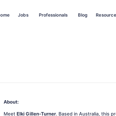
Home
Jobs
Professionals
Blog
Resourc
About:
Meet
Elki Gillen-Turner
. Based in Australia, this p