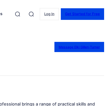
es
Log In
Get Started for Free
Message Elki Gillen-Turner
rofessional brings a range of practical skills and