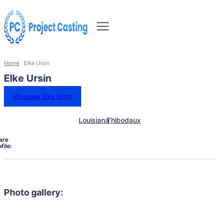
Home
Elke Ursin
Elke Ursin
Message Elke Ursin
Louisiana
Thibodaux
are
file:
Photo gallery: