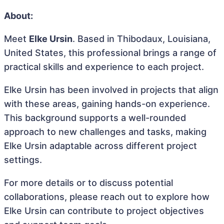
About:
Meet
Elke Ursin
. Based in Thibodaux, Louisiana,
United States, this professional brings a range of
practical skills and experience to each project.
Elke Ursin has been involved in projects that align
with these areas, gaining hands-on experience.
This background supports a well-rounded
approach to new challenges and tasks, making
Elke Ursin adaptable across different project
settings.
For more details or to discuss potential
collaborations, please reach out to explore how
Elke Ursin can contribute to project objectives