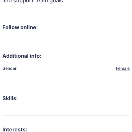
and support team goals.
Follow online:
Additional info:
Gender:
Female
Skills:
Interests: