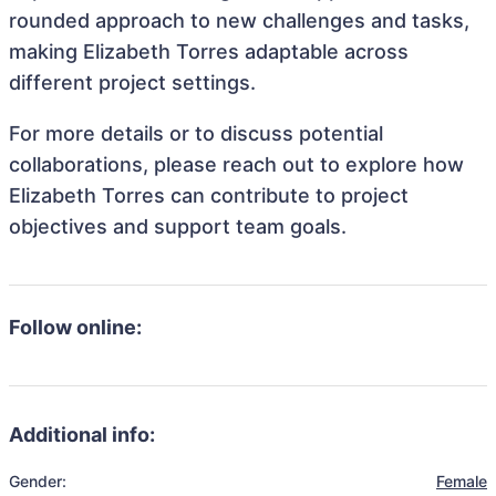
rounded approach to new challenges and tasks,
making Elizabeth Torres adaptable across
different project settings.
For more details or to discuss potential
collaborations, please reach out to explore how
Elizabeth Torres can contribute to project
objectives and support team goals.
Follow online:
Additional info:
Gender:
Female