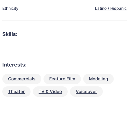
Ethnicity:
Latino / Hispanic
Skills:
Interests:
Commercials
Feature Film
Modeling
Theater
TV & Video
Voiceover