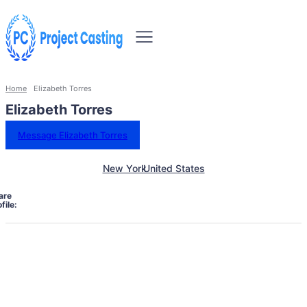
Home
Elizabeth Torres
Elizabeth Torres
Message Elizabeth Torres
New York
United States
are
file: