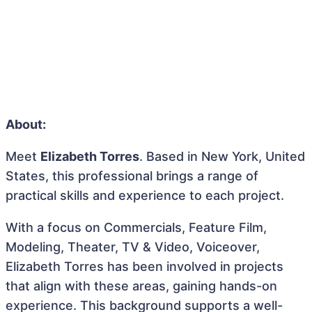
About:
Meet
Elizabeth Torres
. Based in New York, United
States, this professional brings a range of
practical skills and experience to each project.
With a focus on Commercials, Feature Film,
Modeling, Theater, TV & Video, Voiceover,
Elizabeth Torres has been involved in projects
that align with these areas, gaining hands-on
experience. This background supports a well-