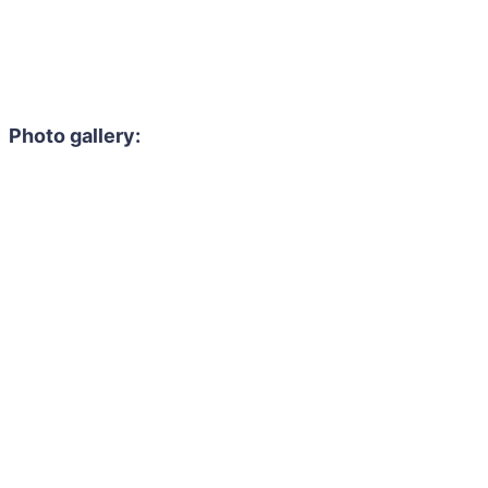
Photo gallery: