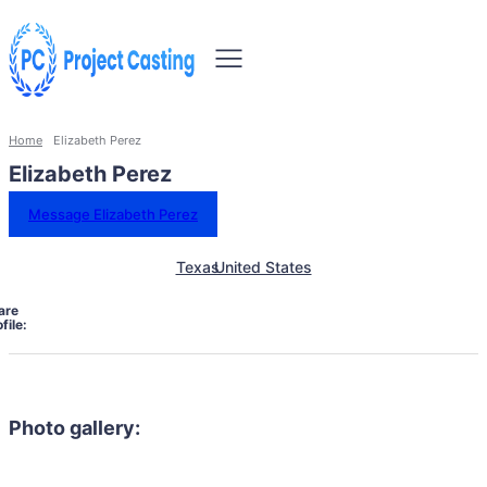
Home
Elizabeth Perez
Elizabeth Perez
Message Elizabeth Perez
Texas
United States
are
file:
Photo gallery: