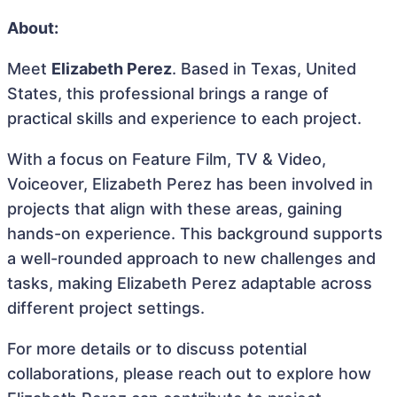
About:
Meet
Elizabeth Perez
. Based in Texas, United
States, this professional brings a range of
practical skills and experience to each project.
With a focus on Feature Film, TV & Video,
Voiceover, Elizabeth Perez has been involved in
projects that align with these areas, gaining
hands-on experience. This background supports
a well-rounded approach to new challenges and
tasks, making Elizabeth Perez adaptable across
different project settings.
For more details or to discuss potential
collaborations, please reach out to explore how