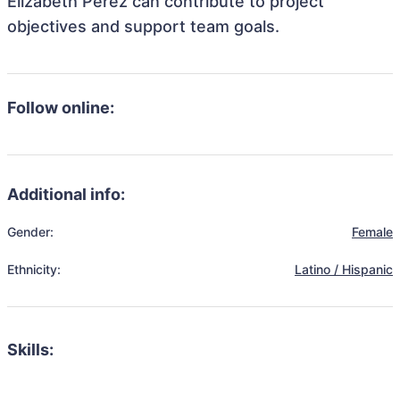
Elizabeth Perez can contribute to project
objectives and support team goals.
Follow online:
Additional info:
Gender:
Female
Ethnicity:
Latino / Hispanic
Skills: