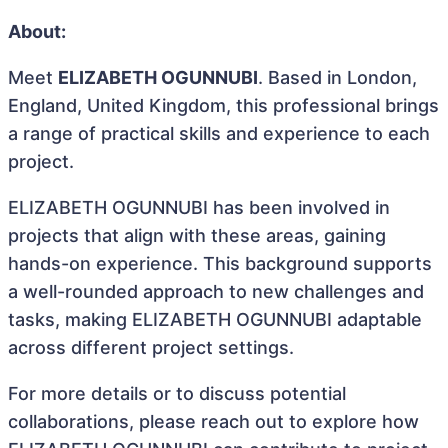
About:
Meet
ELIZABETH OGUNNUBI
. Based in London,
England, United Kingdom, this professional brings
a range of practical skills and experience to each
project.
ELIZABETH OGUNNUBI has been involved in
projects that align with these areas, gaining
hands-on experience. This background supports
a well-rounded approach to new challenges and
tasks, making ELIZABETH OGUNNUBI adaptable
across different project settings.
For more details or to discuss potential
collaborations, please reach out to explore how