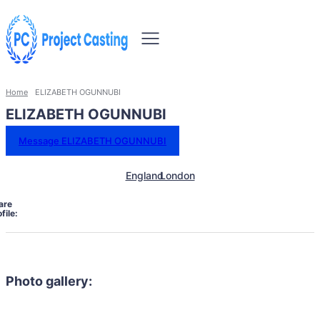
Home
ELIZABETH OGUNNUBI
ELIZABETH OGUNNUBI
Message ELIZABETH OGUNNUBI
England
London
are
file:
Photo gallery: