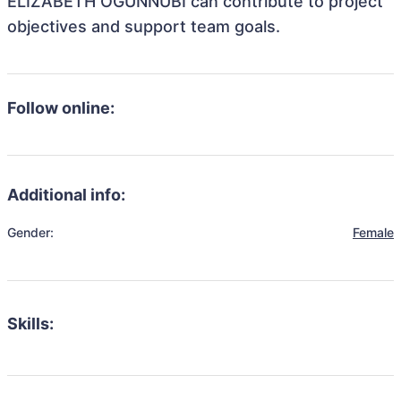
ELIZABETH OGUNNUBI can contribute to project
objectives and support team goals.
Follow online:
Additional info:
Gender:
Female
Skills: