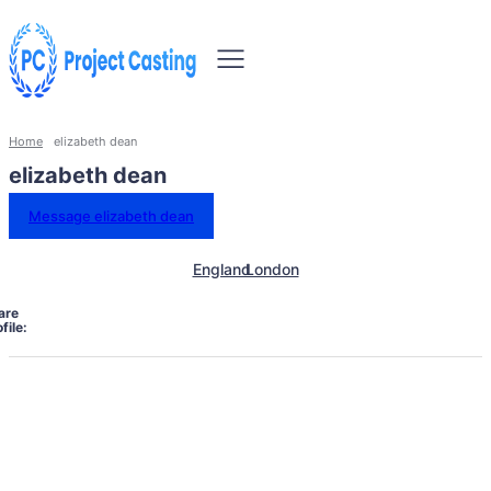
Home
elizabeth dean
elizabeth dean
Message elizabeth dean
England
London
are
file: