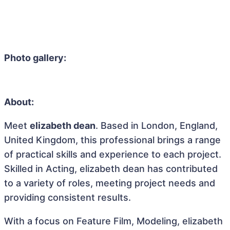
Photo gallery:
About:
Meet
elizabeth dean
. Based in London, England,
United Kingdom, this professional brings a range
of practical skills and experience to each project.
Skilled in Acting, elizabeth dean has contributed
to a variety of roles, meeting project needs and
providing consistent results.
With a focus on Feature Film, Modeling, elizabeth