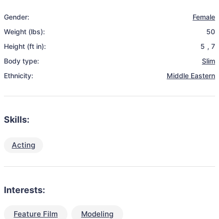
Gender:
Female
Weight (lbs):
50
Height (ft in):
5
,
7
Body type:
Slim
Ethnicity:
Middle Eastern
Skills:
Acting
Interests:
Feature Film
Modeling