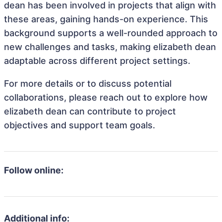
dean has been involved in projects that align with
these areas, gaining hands-on experience. This
background supports a well-rounded approach to
new challenges and tasks, making elizabeth dean
adaptable across different project settings.
For more details or to discuss potential
collaborations, please reach out to explore how
elizabeth dean can contribute to project
objectives and support team goals.
Follow online:
Additional info: