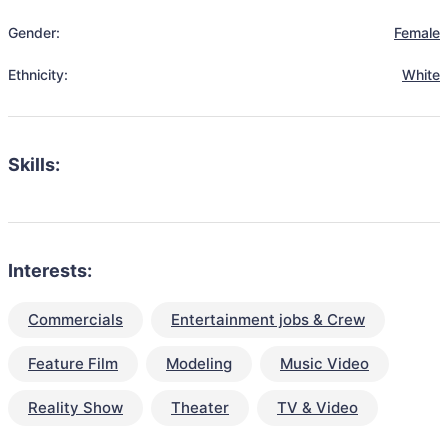
Gender:
Female
Ethnicity:
White
Skills:
Interests:
Commercials
Entertainment jobs & Crew
Feature Film
Modeling
Music Video
Reality Show
Theater
TV & Video