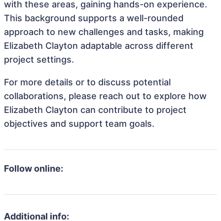
with these areas, gaining hands-on experience.
This background supports a well-rounded
approach to new challenges and tasks, making
Elizabeth Clayton adaptable across different
project settings.
For more details or to discuss potential
collaborations, please reach out to explore how
Elizabeth Clayton can contribute to project
objectives and support team goals.
Follow online:
Additional info: