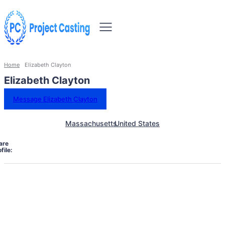
Home
Elizabeth Clayton
Elizabeth Clayton
Message Elizabeth Clayton
Massachusetts
United States
are
file: