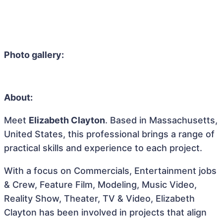
Photo gallery:
About:
Meet
Elizabeth Clayton
. Based in Massachusetts,
United States, this professional brings a range of
practical skills and experience to each project.
With a focus on Commercials, Entertainment jobs
& Crew, Feature Film, Modeling, Music Video,
Reality Show, Theater, TV & Video, Elizabeth
Clayton has been involved in projects that align