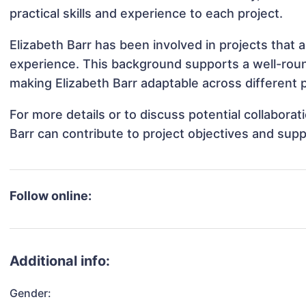
practical skills and experience to each project.
Elizabeth Barr has been involved in projects that 
experience. This background supports a well-rou
making Elizabeth Barr adaptable across different p
For more details or to discuss potential collabora
Barr can contribute to project objectives and sup
Follow online:
Additional info:
Gender: