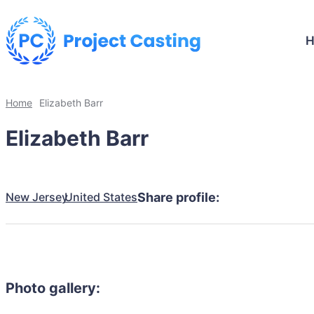
Home
Elizabeth Barr
Elizabeth Barr
New Jersey
United States
Share profile:
Photo gallery: