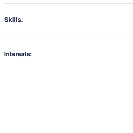
Skills:
Interests:
talent for your next project?
est network of creatives, like actors, models, voice 
ter actors, crew members and more.