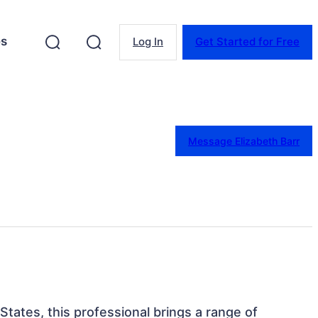
es
Log In
Get Started for Free
Message Elizabeth Barr
States, this professional brings a range of