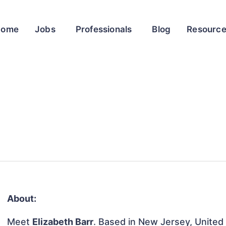
Home
Jobs
Professionals
Blog
Resourc
About:
Meet
Elizabeth Barr
. Based in New Jersey, United 