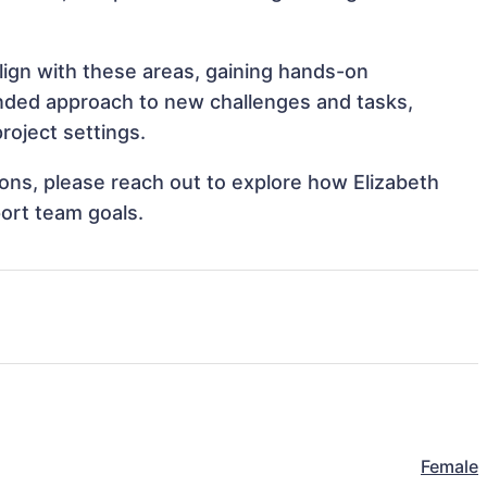
align with these areas, gaining hands-on
nded approach to new challenges and tasks,
roject settings.
tions, please reach out to explore how Elizabeth
port team goals.
Female