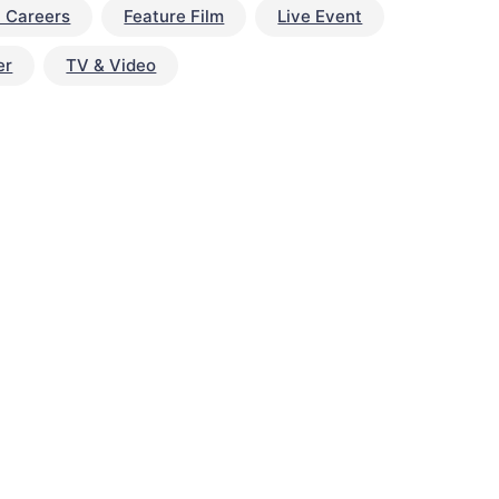
t Careers
Feature Film
Live Event
er
TV & Video