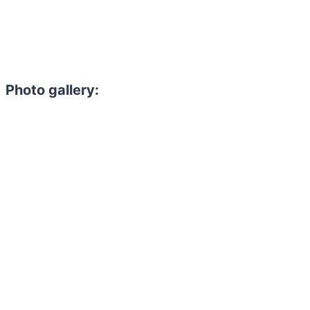
Photo gallery: