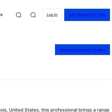
es
Log In
Get Started for Free
Message Elisabeth Aguilera
nois, United States, this professional brings a range