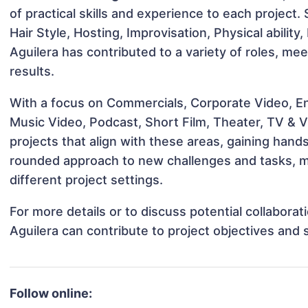
of practical skills and experience to each project. 
Hair Style, Hosting, Improvisation, Physical ability
Aguilera has contributed to a variety of roles, me
results.
With a focus on Commercials, Corporate Video, En
Music Video, Podcast, Short Film, Theater, TV & V
projects that align with these areas, gaining han
rounded approach to new challenges and tasks, m
different project settings.
For more details or to discuss potential collabora
Aguilera can contribute to project objectives and
Follow online: