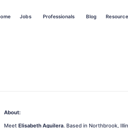
Home
Jobs
Professionals
Blog
Resourc
About:
Meet
Elisabeth Aguilera
. Based in Northbrook, Illi