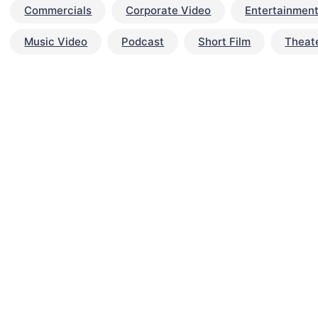
Commercials
Corporate Video
Entertainmen
Music Video
Podcast
Short Film
Theat