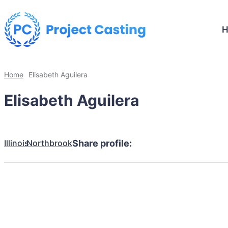
Home
Elisabeth Aguilera
Elisabeth Aguilera
Illinois
Northbrook
Share profile: