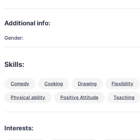
Additional info:
Gender:
Skills:
Comedy
Cooking
Drawing
Flexibility
Physical ability
Positive Attitude
Teaching
Interests: