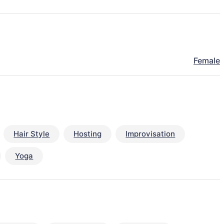
Female
Hair Style
Hosting
Improvisation
Yoga