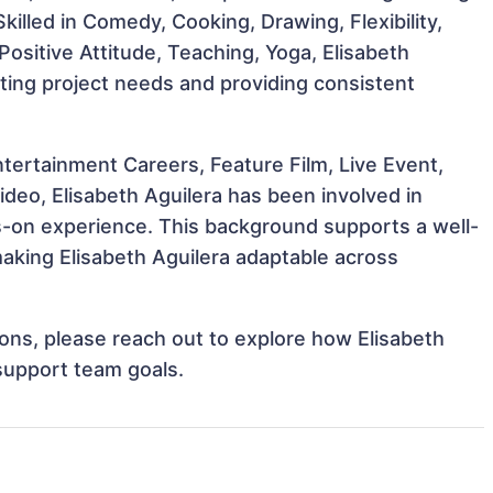
Skilled in Comedy, Cooking, Drawing, Flexibility,
, Positive Attitude, Teaching, Yoga, Elisabeth
eting project needs and providing consistent
tertainment Careers, Feature Film, Live Event,
ideo, Elisabeth Aguilera has been involved in
ds-on experience. This background supports a well-
aking Elisabeth Aguilera adaptable across
tions, please reach out to explore how Elisabeth
 support team goals.