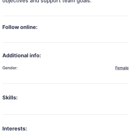
objectives and support team goals.
Follow online:
Additional info:
Gender:
Female
Skills:
Interests: