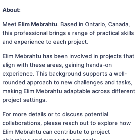
About:
Meet
Elim Mebrahtu
. Based in Ontario, Canada,
this professional brings a range of practical skills
and experience to each project.
Elim Mebrahtu has been involved in projects that
align with these areas, gaining hands-on
experience. This background supports a well-
rounded approach to new challenges and tasks,
making Elim Mebrahtu adaptable across different
project settings.
For more details or to discuss potential
collaborations, please reach out to explore how
Elim Mebrahtu can contribute to project