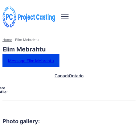
Home
Elim Mebrahtu
Elim Mebrahtu
Message Elim Mebrahtu
Canada
Ontario
are
file:
Photo gallery: