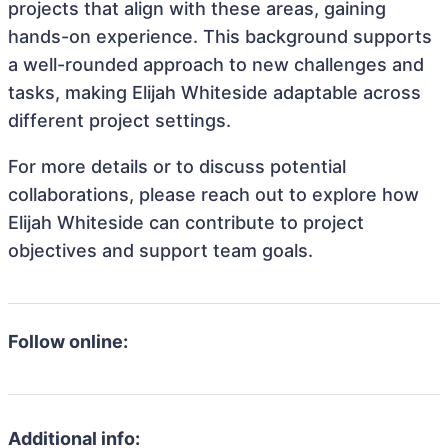
projects that align with these areas, gaining
hands-on experience. This background supports
a well-rounded approach to new challenges and
tasks, making Elijah Whiteside adaptable across
different project settings.
For more details or to discuss potential
collaborations, please reach out to explore how
Elijah Whiteside can contribute to project
objectives and support team goals.
Follow online:
Additional info: