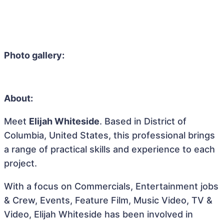
Photo gallery:
About:
Meet
Elijah Whiteside
. Based in District of
Columbia, United States, this professional brings
a range of practical skills and experience to each
project.
With a focus on Commercials, Entertainment jobs
& Crew, Events, Feature Film, Music Video, TV &
Video, Elijah Whiteside has been involved in