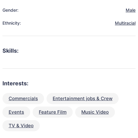
Gender:
Male
Ethnicity:
Multiracial
Skills:
Interests:
Commercials
Entertainment jobs & Crew
Events
Feature Film
Music Video
TV & Video