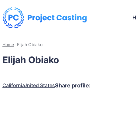
Home
Elijah Obiako
Elijah Obiako
California
United States
Share profile: