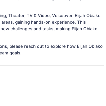
ng, Theater, TV & Video, Voiceover, Elijah Obiako
e areas, gaining hands-on experience. This
new challenges and tasks, making Elijah Obiako
tions, please reach out to explore how Elijah Obiako
team goals.