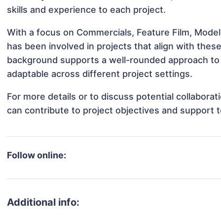
skills and experience to each project.
With a focus on Commercials, Feature Film, Modeli
has been involved in projects that align with thes
background supports a well-rounded approach to 
adaptable across different project settings.
For more details or to discuss potential collabora
can contribute to project objectives and support 
Follow online:
Additional info: