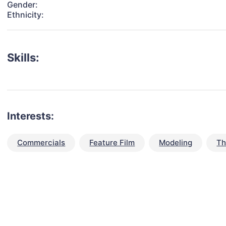
Gender:
Ethnicity:
Skills:
Interests:
Commercials
Feature Film
Modeling
Th