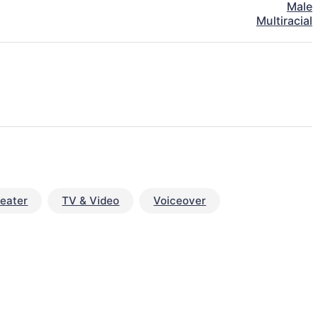
Male
Multiracial
eater
TV & Video
Voiceover