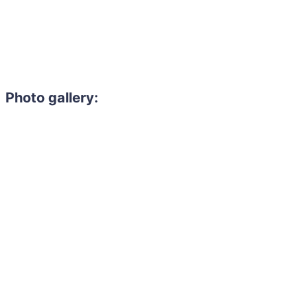
Photo gallery:
Need to hire 
Gain access to the larg
entertainment or thea