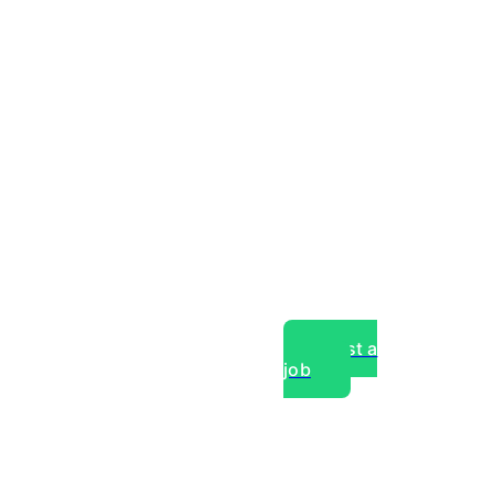
Post a
job
over experts, commercial,