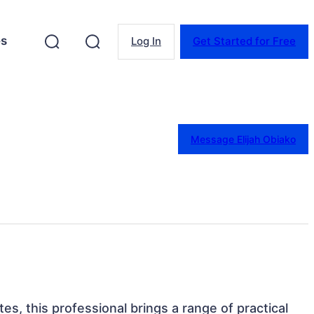
es
Log In
Get Started for Free
Message Elijah Obiako
tes, this professional brings a range of practical