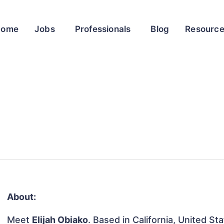
Home
Jobs
Professionals
Blog
Resourc
About:
Meet
Elijah Obiako
. Based in California, United Sta