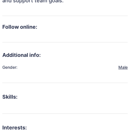
and support team goals.
Follow online:
Additional info:
Gender:
Male
Skills:
Interests: