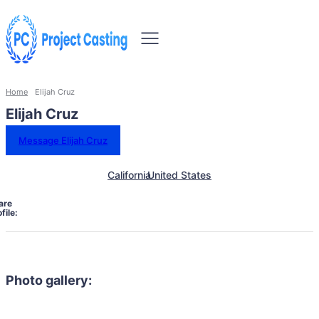
Home
Elijah Cruz
Elijah Cruz
Message Elijah Cruz
California
United States
are
file:
Photo gallery: