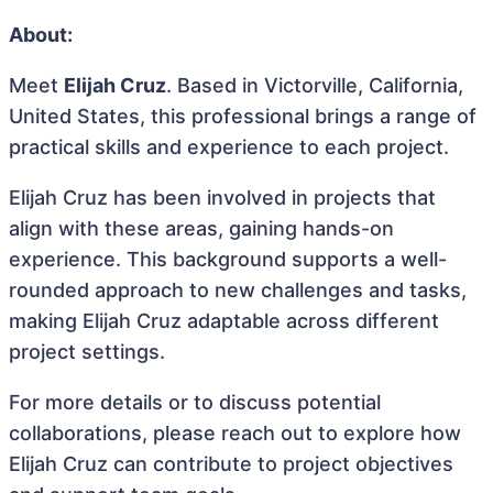
About:
Meet
Elijah Cruz
. Based in Victorville, California,
United States, this professional brings a range of
practical skills and experience to each project.
Elijah Cruz has been involved in projects that
align with these areas, gaining hands-on
experience. This background supports a well-
rounded approach to new challenges and tasks,
making Elijah Cruz adaptable across different
project settings.
For more details or to discuss potential
collaborations, please reach out to explore how
Elijah Cruz can contribute to project objectives