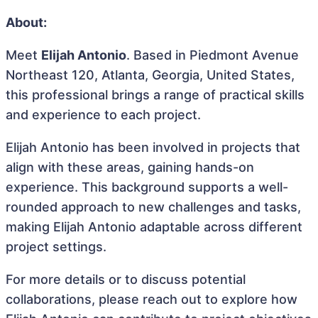
About:
Meet
Elijah Antonio
. Based in Piedmont Avenue
Northeast 120, Atlanta, Georgia, United States,
this professional brings a range of practical skills
and experience to each project.
Elijah Antonio has been involved in projects that
align with these areas, gaining hands-on
experience. This background supports a well-
rounded approach to new challenges and tasks,
making Elijah Antonio adaptable across different
project settings.
For more details or to discuss potential
collaborations, please reach out to explore how