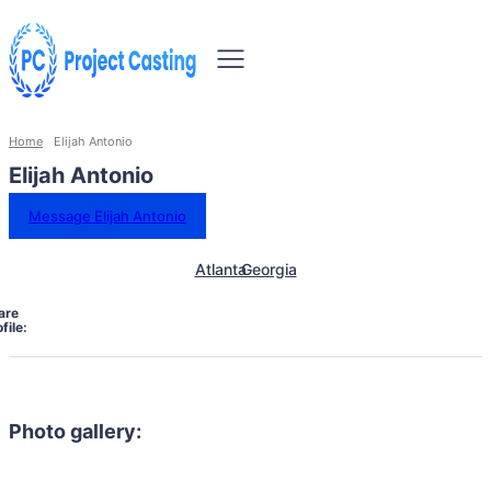
Home
Elijah Antonio
Elijah Antonio
Message Elijah Antonio
Atlanta
Georgia
are
file:
Photo gallery: