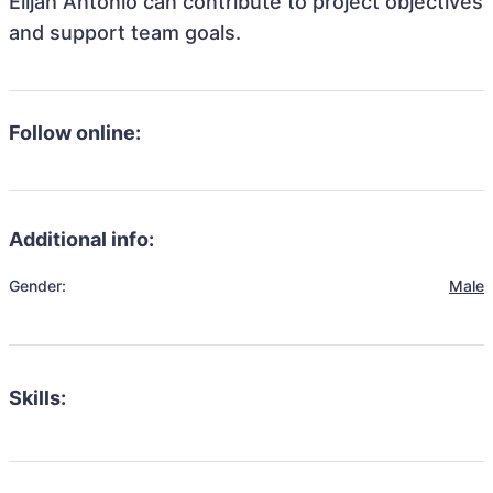
Elijah Antonio can contribute to project objectives
and support team goals.
Follow online:
Additional info:
Gender:
Male
Skills: