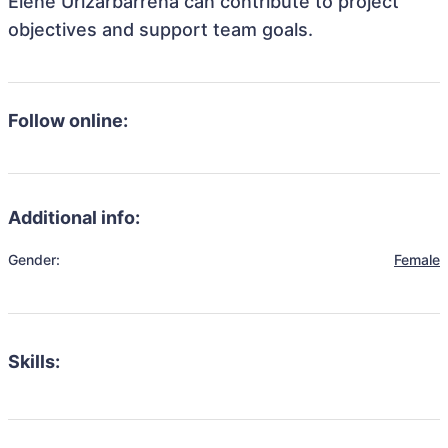
Elene Urizarbarrena can contribute to project
objectives and support team goals.
Follow online:
Additional info:
Gender:
Female
Skills: