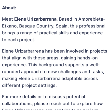
About:
Meet
Elene Urizarbarrena
. Based in Amorebieta-
Etxano, Basque Country, Spain, this professional
brings a range of practical skills and experience
to each project.
Elene Urizarbarrena has been involved in projects
that align with these areas, gaining hands-on
experience. This background supports a well-
rounded approach to new challenges and tasks,
making Elene Urizarbarrena adaptable across
different project settings.
For more details or to discuss potential
collaborations, please reach out to explore how