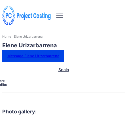
Home
Elene Urizarbarrena
Elene Urizarbarrena
Message Elene Urizarbarrena
Spain
are
file:
Photo gallery: