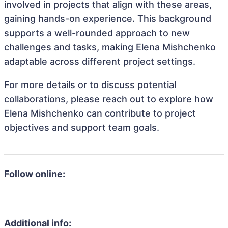
involved in projects that align with these areas,
gaining hands-on experience. This background
supports a well-rounded approach to new
challenges and tasks, making Elena Mishchenko
adaptable across different project settings.
For more details or to discuss potential
collaborations, please reach out to explore how
Elena Mishchenko can contribute to project
objectives and support team goals.
Follow online:
Additional info: