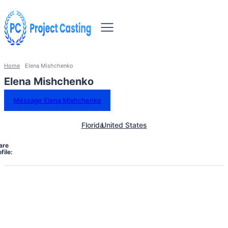
Home
Elena Mishchenko
Elena Mishchenko
Message Elena Mishchenko
Florida
United States
are
file: