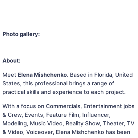
Photo gallery:
About:
Meet
Elena Mishchenko
. Based in Florida, United
States, this professional brings a range of
practical skills and experience to each project.
With a focus on Commercials, Entertainment jobs
& Crew, Events, Feature Film, Influencer,
Modeling, Music Video, Reality Show, Theater, TV
& Video, Voiceover, Elena Mishchenko has been