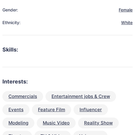
Gender:
Female
Ethnicity:
White
Skills:
Interests:
Commercials
Entertainment jobs & Crew
Events
Feature Film
Influencer
Modeling
Music Video
Reality Show