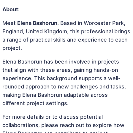
About:
Meet
Elena Bashorun
. Based in Worcester Park,
England, United Kingdom, this professional brings
a range of practical skills and experience to each
project.
Elena Bashorun has been involved in projects
that align with these areas, gaining hands-on
experience. This background supports a well-
rounded approach to new challenges and tasks,
making Elena Bashorun adaptable across
different project settings.
For more details or to discuss potential
collaborations, please reach out to explore how