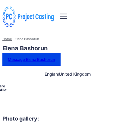
Home
Elena Bashorun
Elena Bashorun
Message Elena Bashorun
England
United Kingdom
are
file:
Photo gallery: