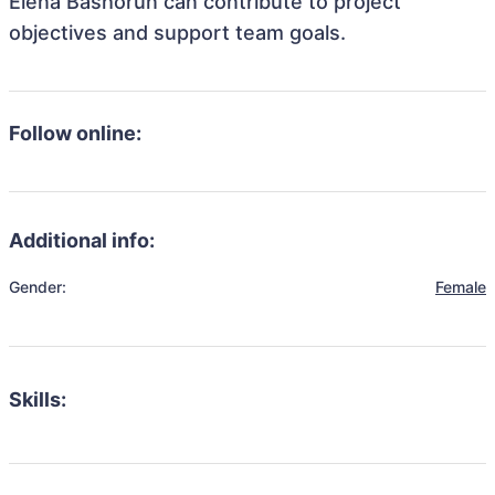
Elena Bashorun can contribute to project
objectives and support team goals.
Follow online:
Additional info:
Gender:
Female
Skills: