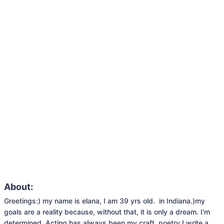
About:
Greetings:) my name is elana, I am 39 yrs old.  in Indiana.)my 
goals are a reality because, without that, it is only a dream. I'm 
determined. Acting has always been my craft. poetry I write a 