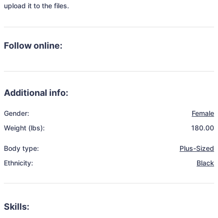
upload it to the files.
Follow online:
Additional info:
Gender:
Female
Weight (lbs):
180.00
Body type:
Plus-Sized
Ethnicity:
Black
Skills: