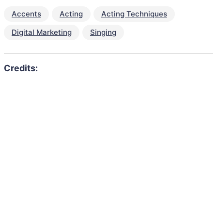
Accents
Acting
Acting Techniques
Digital Marketing
Singing