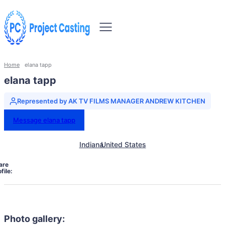
Home
elana tapp
elana tapp
Represented by AK TV FILMS MANAGER ANDREW KITCHEN
Message elana tapp
Indiana
United States
are
file:
Photo gallery: