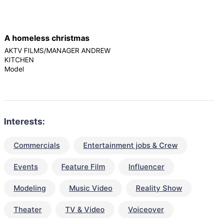
A homeless christmas
AKTV FILMS/MANAGER ANDREW
KITCHEN
Model
Interests:
Commercials
Entertainment jobs & Crew
Events
Feature Film
Influencer
Modeling
Music Video
Reality Show
Theater
TV & Video
Voiceover