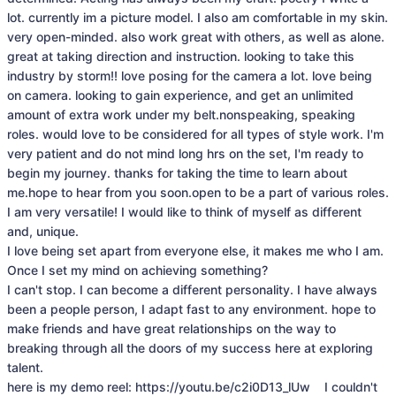
lot. currently im a picture model. I also am comfortable in my skin. 
very open-minded. also work great with others, as well as alone. 
great at taking direction and instruction. looking to take this 
industry by storm!! love posing for the camera a lot. love being 
on camera. looking to gain experience, and get an unlimited 
amount of extra work under my belt.nonspeaking, speaking 
roles. would love to be considered for all types of style work. I'm 
very patient and do not mind long hrs on the set, I'm ready to 
begin my journey. thanks for taking the time to learn about 
me.hope to hear from you soon.open to be a part of various roles. 
I am very versatile! I would like to think of myself as different 
and, unique.

I love being set apart from everyone else, it makes me who I am. 
Once I set my mind on achieving something?

I can't stop. I can become a different personality. I have always 
been a people person, I adapt fast to any environment. hope to 
make friends and have great relationships on the way to 
breaking through all the doors of my success here at exploring 
talent.

here is my demo reel: https://youtu.be/c2i0D13_lUw    I couldn't 