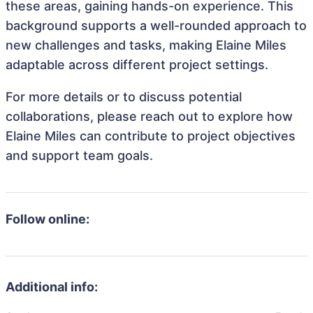
these areas, gaining hands-on experience. This
background supports a well-rounded approach to
new challenges and tasks, making Elaine Miles
adaptable across different project settings.
For more details or to discuss potential
collaborations, please reach out to explore how
Elaine Miles can contribute to project objectives
and support team goals.
Follow online:
Additional info: