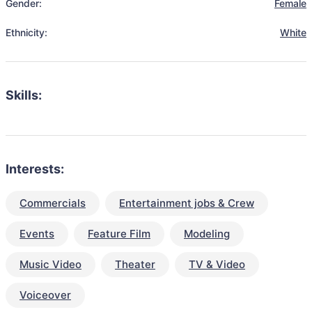
Gender:
Female
Ethnicity:
White
Skills:
Interests:
Commercials
Entertainment jobs & Crew
Events
Feature Film
Modeling
Music Video
Theater
TV & Video
Voiceover