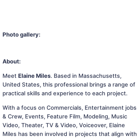
Photo gallery:
About:
Meet
Elaine Miles
. Based in Massachusetts,
United States, this professional brings a range of
practical skills and experience to each project.
With a focus on Commercials, Entertainment jobs
& Crew, Events, Feature Film, Modeling, Music
Video, Theater, TV & Video, Voiceover, Elaine
Miles has been involved in projects that align with