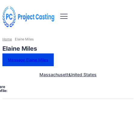
Home
Elaine Miles
Elaine Miles
Message Elaine Miles
Massachusetts
United States
are
file: