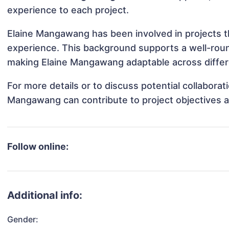
experience to each project.
Elaine Mangawang has been involved in projects th
experience. This background supports a well-rou
making Elaine Mangawang adaptable across differe
For more details or to discuss potential collabora
Mangawang can contribute to project objectives 
Follow online:
Additional info:
Gender: