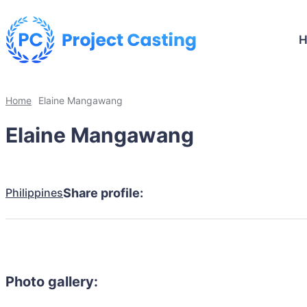
Home
Elaine Mangawang
Elaine Mangawang
Philippines
Share profile:
Photo gallery: