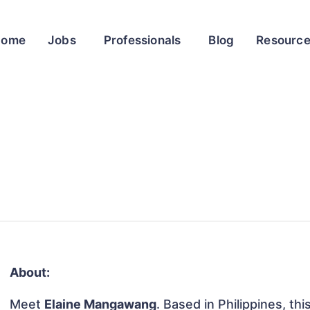
Home
Jobs
Professionals
Blog
Resourc
About:
Meet
Elaine Mangawang
. Based in Philippines, thi