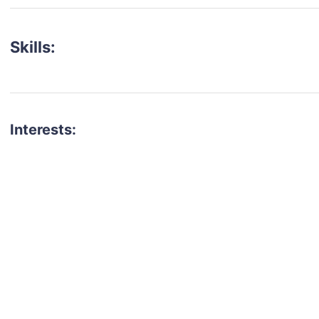
Skills:
Interests:
talent for your next project?
est network of creatives, like actors, models, voice 
ter actors, crew members and more.