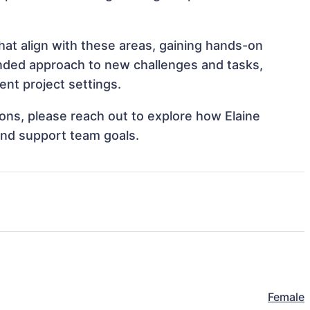
at align with these areas, gaining hands-on
nded approach to new challenges and tasks,
nt project settings.
tions, please reach out to explore how Elaine
and support team goals.
Female