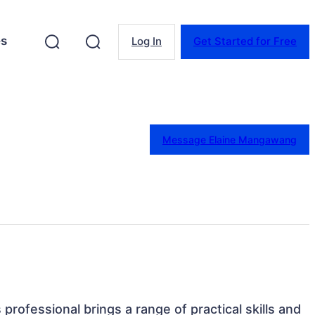
es
Log In
Get Started for Free
Message Elaine Mangawang
s professional brings a range of practical skills and