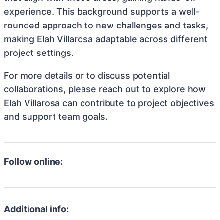
experience. This background supports a well-
rounded approach to new challenges and tasks,
making Elah Villarosa adaptable across different
project settings.
For more details or to discuss potential
collaborations, please reach out to explore how
Elah Villarosa can contribute to project objectives
and support team goals.
Follow online:
Additional info: