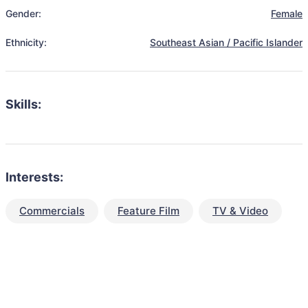
Gender:
Female
Ethnicity:
Southeast Asian / Pacific Islander
Skills:
Interests:
Commercials
Feature Film
TV & Video