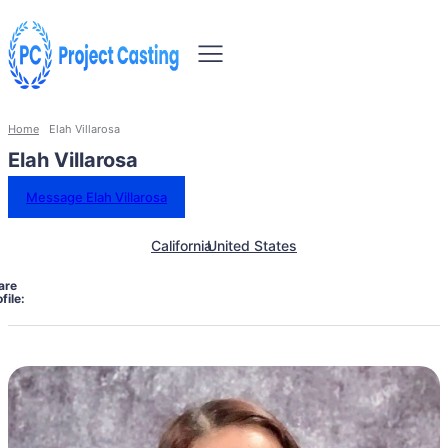
Home
Elah Villarosa
Elah Villarosa
Message Elah Villarosa
California
United States
are
file: