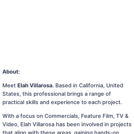
About:
Meet
Elah Villarosa
. Based in California, United
States, this professional brings a range of
practical skills and experience to each project.
With a focus on Commercials, Feature Film, TV &
Video, Elah Villarosa has been involved in projects
that align with these areas, gaining hands-on