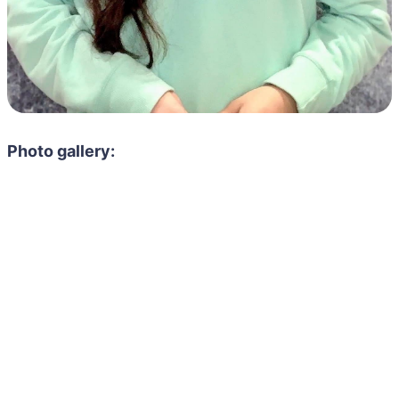
Photo gallery: