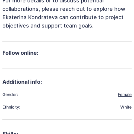
For more details or to discuss potential
collaborations, please reach out to explore how
Ekaterina Kondrateva can contribute to project
objectives and support team goals.
Follow online:
Additional info:
Gender:
Female
Ethnicity:
White
Skills: