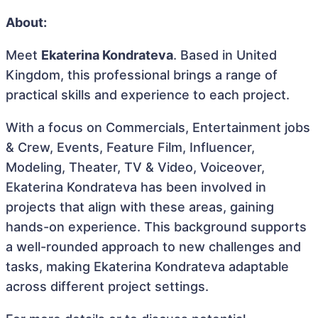
About:
Meet
Ekaterina Kondrateva
. Based in United
Kingdom, this professional brings a range of
practical skills and experience to each project.
With a focus on Commercials, Entertainment jobs
& Crew, Events, Feature Film, Influencer,
Modeling, Theater, TV & Video, Voiceover,
Ekaterina Kondrateva has been involved in
projects that align with these areas, gaining
hands-on experience. This background supports
a well-rounded approach to new challenges and
tasks, making Ekaterina Kondrateva adaptable
across different project settings.