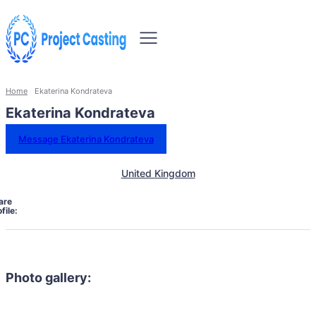
Home
Ekaterina Kondrateva
Ekaterina Kondrateva
Message Ekaterina Kondrateva
United Kingdom
are
file:
Photo gallery: