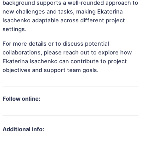
background supports a well-rounded approach to
new challenges and tasks, making Ekaterina
Isachenko adaptable across different project
settings.
For more details or to discuss potential
collaborations, please reach out to explore how
Ekaterina Isachenko can contribute to project
objectives and support team goals.
Follow online:
Additional info: