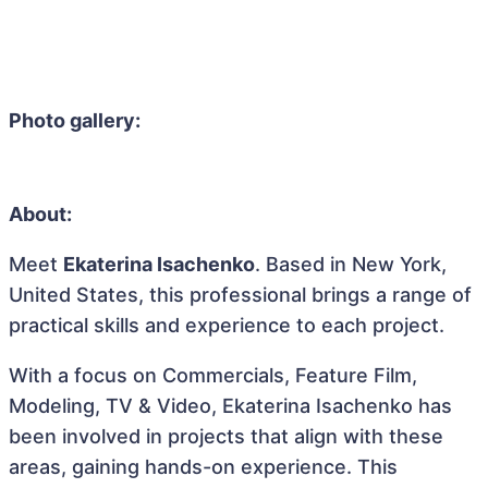
Photo gallery:
About:
Meet
Ekaterina Isachenko
. Based in New York,
United States, this professional brings a range of
practical skills and experience to each project.
With a focus on Commercials, Feature Film,
Modeling, TV & Video, Ekaterina Isachenko has
been involved in projects that align with these
areas, gaining hands-on experience. This