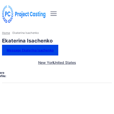
Home
Ekaterina Isachenko
Ekaterina Isachenko
Message Ekaterina Isachenko
New York
United States
are
file: