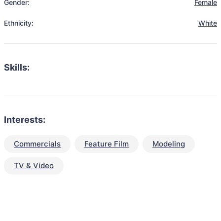
Gender:
Female
Ethnicity:
White
Skills:
Interests:
Commercials
Feature Film
Modeling
TV & Video