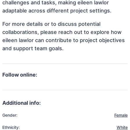
challenges and tasks, making eileen lawlor
adaptable across different project settings.
For more details or to discuss potential
collaborations, please reach out to explore how
eileen lawlor can contribute to project objectives
and support team goals.
Follow online:
Additional info:
Gender:
Female
Ethnicity:
White