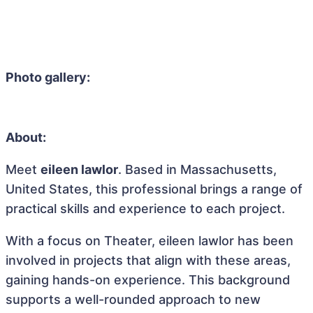
Photo gallery:
About:
Meet
eileen lawlor
. Based in Massachusetts,
United States, this professional brings a range of
practical skills and experience to each project.
With a focus on Theater, eileen lawlor has been
involved in projects that align with these areas,
gaining hands-on experience. This background
supports a well-rounded approach to new