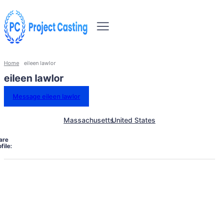
Home
eileen lawlor
eileen lawlor
Message eileen lawlor
Massachusetts
United States
are
file: