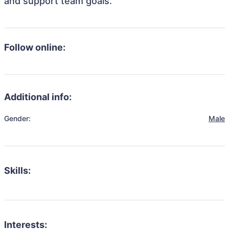
and support team goals.
Follow online:
Additional info:
Gender:
Male
Skills:
Interests: