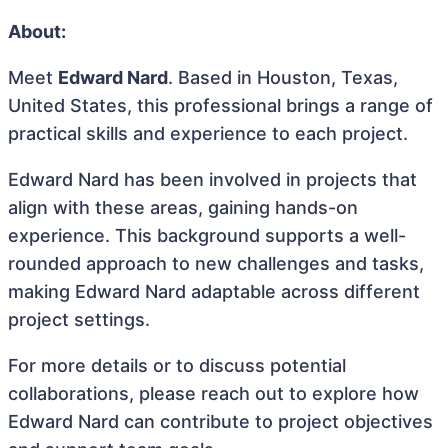
About:
Meet
Edward Nard
. Based in Houston, Texas,
United States, this professional brings a range of
practical skills and experience to each project.
Edward Nard has been involved in projects that
align with these areas, gaining hands-on
experience. This background supports a well-
rounded approach to new challenges and tasks,
making Edward Nard adaptable across different
project settings.
For more details or to discuss potential
collaborations, please reach out to explore how
Edward Nard can contribute to project objectives