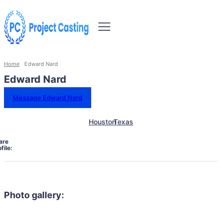
Home
Edward Nard
Edward Nard
Message Edward Nard
Houston
Texas
are
file:
Photo gallery: