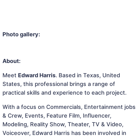
Photo gallery:
About:
Meet
Edward Harris
. Based in Texas, United
States, this professional brings a range of
practical skills and experience to each project.
With a focus on Commercials, Entertainment jobs
& Crew, Events, Feature Film, Influencer,
Modeling, Reality Show, Theater, TV & Video,
Voiceover, Edward Harris has been involved in