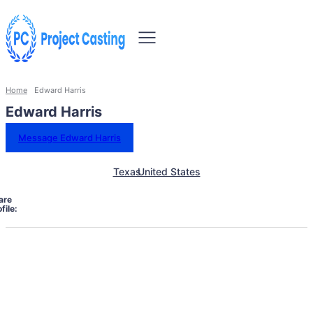
Home
Edward Harris
Edward Harris
Message Edward Harris
Texas
United States
are
file: