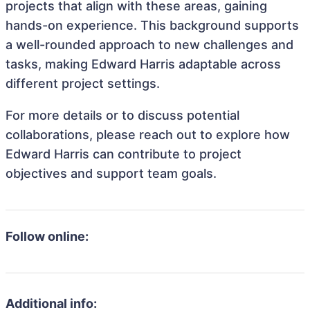
projects that align with these areas, gaining
hands-on experience. This background supports
a well-rounded approach to new challenges and
tasks, making Edward Harris adaptable across
different project settings.
For more details or to discuss potential
collaborations, please reach out to explore how
Edward Harris can contribute to project
objectives and support team goals.
Follow online:
Additional info: