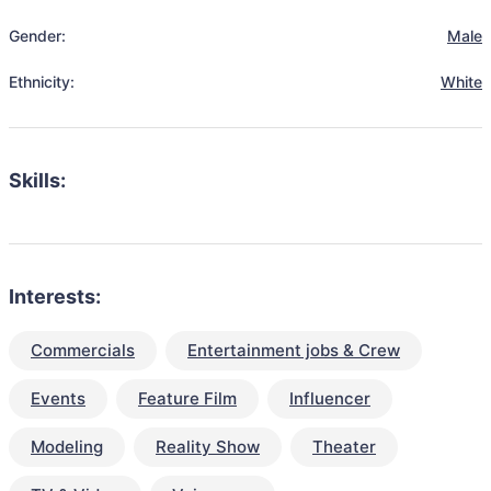
Gender:
Male
Ethnicity:
White
Skills:
Interests:
Commercials
Entertainment jobs & Crew
Events
Feature Film
Influencer
Modeling
Reality Show
Theater