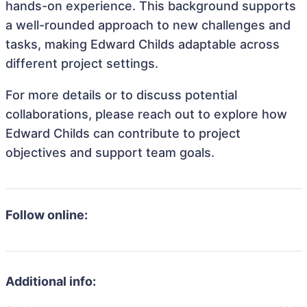
hands-on experience. This background supports
a well-rounded approach to new challenges and
tasks, making Edward Childs adaptable across
different project settings.
For more details or to discuss potential
collaborations, please reach out to explore how
Edward Childs can contribute to project
objectives and support team goals.
Follow online:
Additional info: