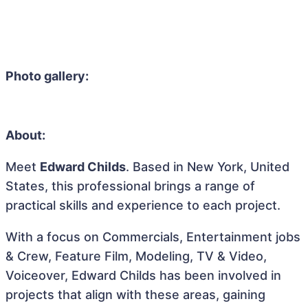
Photo gallery:
About:
Meet
Edward Childs
. Based in New York, United
States, this professional brings a range of
practical skills and experience to each project.
With a focus on Commercials, Entertainment jobs
& Crew, Feature Film, Modeling, TV & Video,
Voiceover, Edward Childs has been involved in
projects that align with these areas, gaining