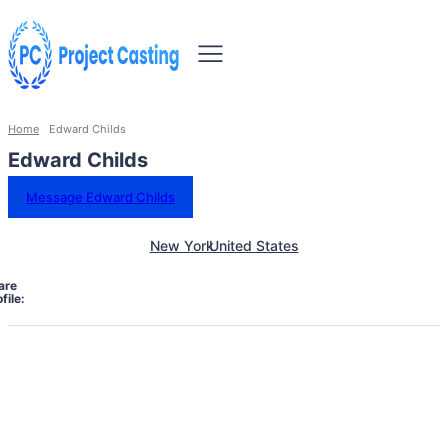
Home
Edward Childs
Edward Childs
Message Edward Childs
New York
United States
are
file: