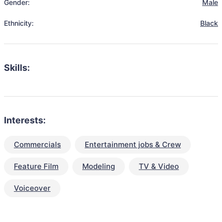
Gender:
Male
Ethnicity:
Black
Skills:
Interests:
Commercials
Entertainment jobs & Crew
Feature Film
Modeling
TV & Video
Voiceover