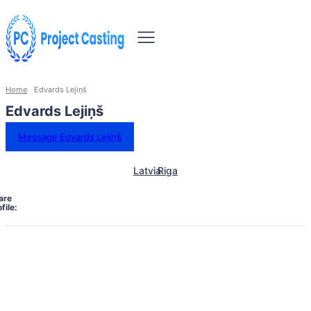
Home
Edvards Lejiņš
Edvards Lejiņš
Message Edvards Lejiņš
Latvia
Riga
are
file: