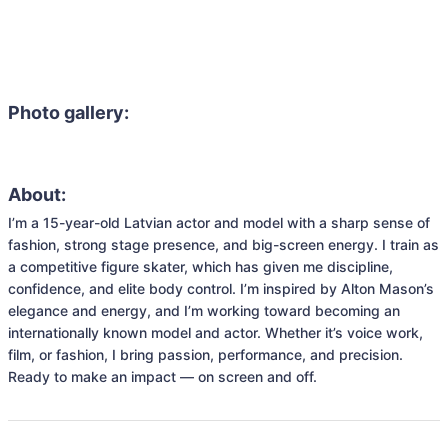
Photo gallery:
About:
I’m a 15-year-old Latvian actor and model with a sharp sense of 
fashion, strong stage presence, and big-screen energy. I train as 
a competitive figure skater, which has given me discipline, 
confidence, and elite body control. I’m inspired by Alton Mason’s 
elegance and energy, and I’m working toward becoming an 
internationally known model and actor. Whether it’s voice work, 
film, or fashion, I bring passion, performance, and precision. 
Ready to make an impact — on screen and off.