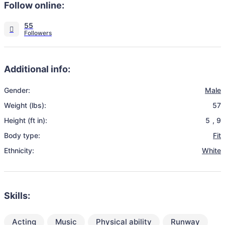
Follow online:
55
Additional info:
Gender:
Male
Weight (lbs):
57
Height (ft in):
5
,
9
Body type:
Fit
Ethnicity:
White
Skills:
Acting
Music
Physical ability
Runway