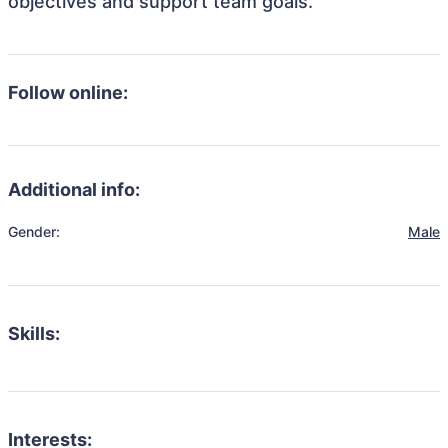
objectives and support team goals.
Follow online:
Additional info:
Gender:
Male
Skills:
Interests: