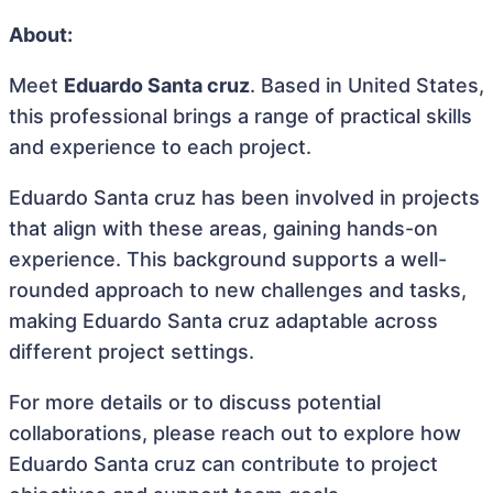
About:
Meet
Eduardo Santa cruz
. Based in United States,
this professional brings a range of practical skills
and experience to each project.
Eduardo Santa cruz has been involved in projects
that align with these areas, gaining hands-on
experience. This background supports a well-
rounded approach to new challenges and tasks,
making Eduardo Santa cruz adaptable across
different project settings.
For more details or to discuss potential
collaborations, please reach out to explore how
Eduardo Santa cruz can contribute to project