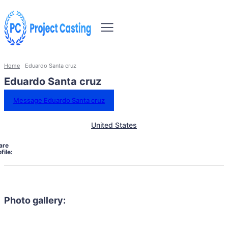
Home
Eduardo Santa cruz
Eduardo Santa cruz
Message Eduardo Santa cruz
United States
are
file:
Photo gallery: