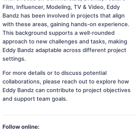
Film, Influencer, Modeling, TV & Video, Eddy
Bandz has been involved in projects that align
with these areas, gaining hands-on experience.
This background supports a well-rounded
approach to new challenges and tasks, making
Eddy Bandz adaptable across different project
settings.
For more details or to discuss potential
collaborations, please reach out to explore how
Eddy Bandz can contribute to project objectives
and support team goals.
Follow online: