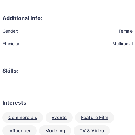
Additional info:
Gender:
Female
Ethnicity:
Multiracial
Skills:
Interests:
Commercials
Events
Feature Film
Influencer
Modeling
TV & Video