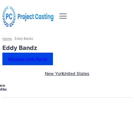
Home
Eddy Bandz
Eddy Bandz
Message Eddy Bandz
New York
United States
are
file: