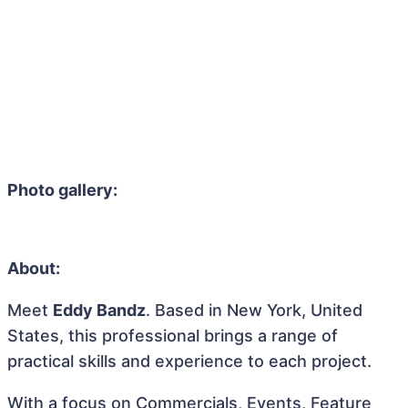
Photo gallery:
About:
Meet
Eddy Bandz
. Based in New York, United
States, this professional brings a range of
practical skills and experience to each project.
With a focus on Commercials, Events, Feature