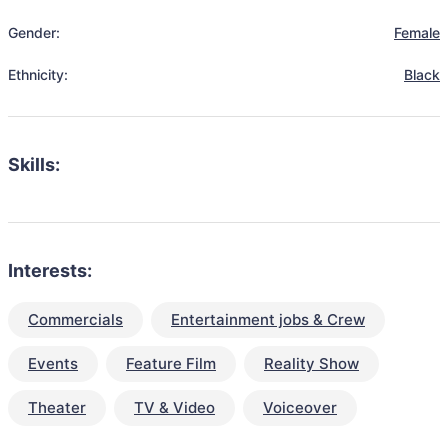
Gender:
Female
Ethnicity:
Black
Skills:
Interests:
Commercials
Entertainment jobs & Crew
Events
Feature Film
Reality Show
Theater
TV & Video
Voiceover