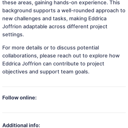
these areas, gaining hands-on experience. This
background supports a well-rounded approach to
new challenges and tasks, making Eddrica
Joffrion adaptable across different project
settings.
For more details or to discuss potential
collaborations, please reach out to explore how
Eddrica Joffrion can contribute to project
objectives and support team goals.
Follow online:
Additional info: