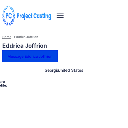
Home
Eddrica Joffrion
Eddrica Joffrion
Message Eddrica Joffrion
Georgia
United States
are
file: