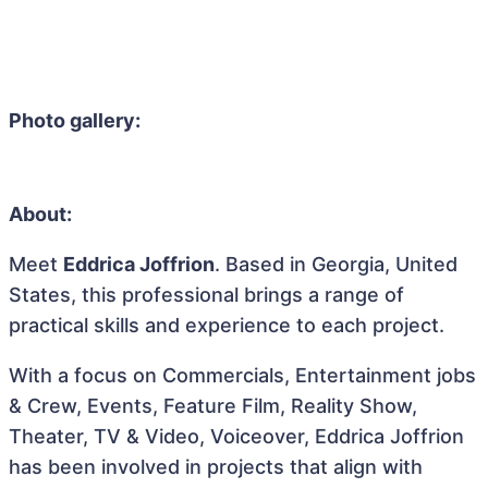
Photo gallery:
About:
Meet
Eddrica Joffrion
. Based in Georgia, United
States, this professional brings a range of
practical skills and experience to each project.
With a focus on Commercials, Entertainment jobs
& Crew, Events, Feature Film, Reality Show,
Theater, TV & Video, Voiceover, Eddrica Joffrion
has been involved in projects that align with