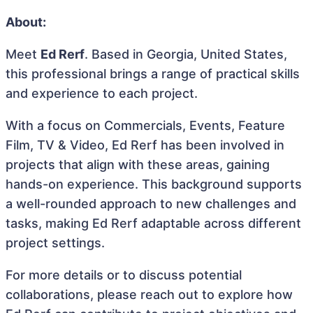
About:
Meet
Ed Rerf
. Based in Georgia, United States,
this professional brings a range of practical skills
and experience to each project.
With a focus on Commercials, Events, Feature
Film, TV & Video, Ed Rerf has been involved in
projects that align with these areas, gaining
hands-on experience. This background supports
a well-rounded approach to new challenges and
tasks, making Ed Rerf adaptable across different
project settings.
For more details or to discuss potential
collaborations, please reach out to explore how