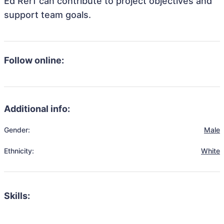
Ed Rerf can contribute to project objectives and
support team goals.
Follow online:
Additional info:
Gender:
Male
Ethnicity:
White
Skills: