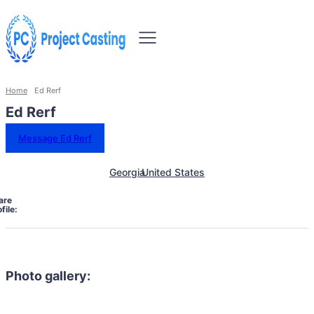
Home
Ed Rerf
Ed Rerf
Message Ed Rerf
Georgia
United States
are
file:
Photo gallery: