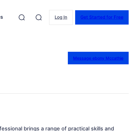
es
Log In
Get Started for Free
Message ebony Mccathie
ofessional brings a range of practical skills and