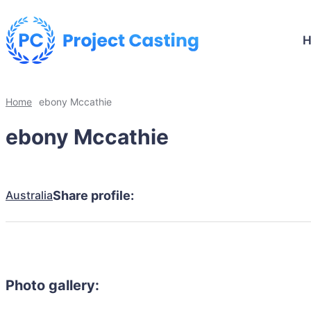
Home
ebony Mccathie
ebony Mccathie
Australia
Share profile:
Photo gallery: