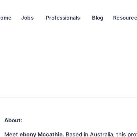
Home
Jobs
Professionals
Blog
Resourc
About:
Meet
ebony Mccathie
. Based in Australia, this pr