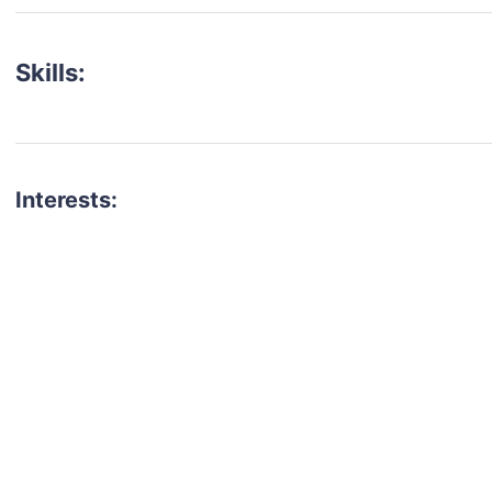
Skills:
Interests:
talent for your next project?
est network of creatives, like actors, models, voice 
ter actors, crew members and more.