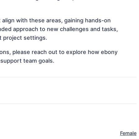
 align with these areas, gaining hands-on
nded approach to new challenges and tasks,
 project settings.
tions, please reach out to explore how ebony
 support team goals.
Female