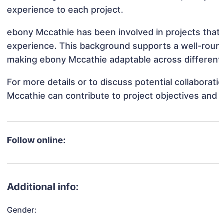
experience to each project.
ebony Mccathie has been involved in projects that
experience. This background supports a well-rou
making ebony Mccathie adaptable across different
For more details or to discuss potential collabora
Mccathie can contribute to project objectives and
Follow online:
Additional info:
Gender: