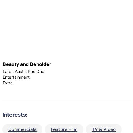
Beauty and Beholder
Laron Austin ReelOne
Entertainment
Extra
Interests:
Commercials
Feature Film
TV & Video