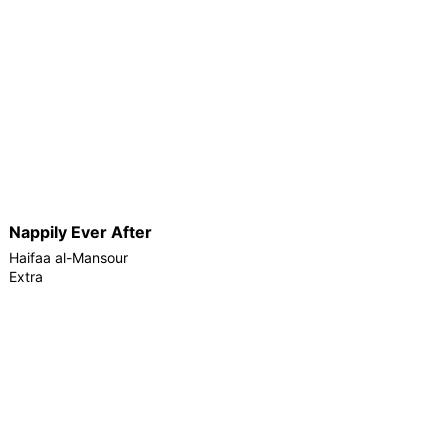
Nappily Ever After
Haifaa al-Mansour
Extra