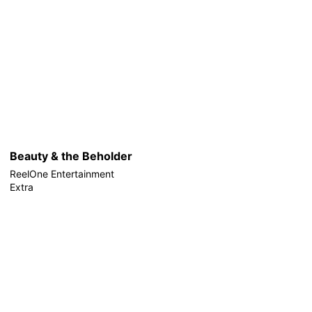
Beauty & the Beholder
ReelOne Entertainment
Extra