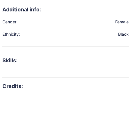
Additional info:
Gender:
Female
Ethnicity:
Black
Skills: