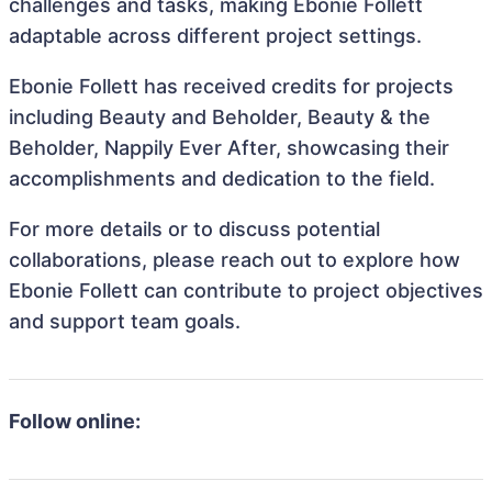
challenges and tasks, making Ebonie Follett
adaptable across different project settings.
Ebonie Follett has received credits for projects
including Beauty and Beholder, Beauty & the
Beholder, Nappily Ever After, showcasing their
accomplishments and dedication to the field.
For more details or to discuss potential
collaborations, please reach out to explore how
Ebonie Follett can contribute to project objectives
and support team goals.
Follow online: