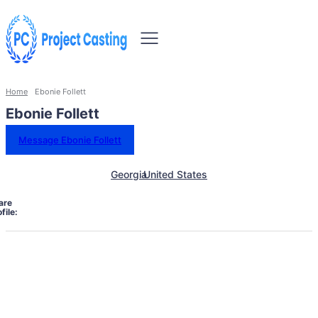
Home
Ebonie Follett
Ebonie Follett
Message Ebonie Follett
Georgia
United States
are
file: