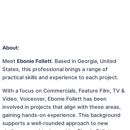
About:
Meet
Ebonie Follett
. Based in Georgia, United
States, this professional brings a range of
practical skills and experience to each project.
With a focus on Commercials, Feature Film, TV &
Video, Voiceover, Ebonie Follett has been
involved in projects that align with these areas,
gaining hands-on experience. This background
supports a well-rounded approach to new