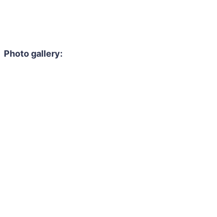
Photo gallery: