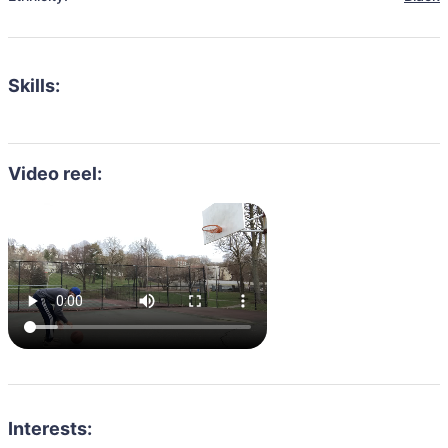
Skills:
Video reel:
Interests: