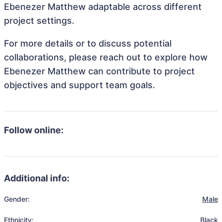
Ebenezer Matthew adaptable across different
project settings.
For more details or to discuss potential
collaborations, please reach out to explore how
Ebenezer Matthew can contribute to project
objectives and support team goals.
Follow online:
Additional info:
Gender:
Male
Ethnicity:
Black