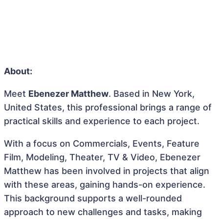
About:
Meet
Ebenezer Matthew
. Based in New York,
United States, this professional brings a range of
practical skills and experience to each project.
With a focus on Commercials, Events, Feature
Film, Modeling, Theater, TV & Video, Ebenezer
Matthew has been involved in projects that align
with these areas, gaining hands-on experience.
This background supports a well-rounded
approach to new challenges and tasks, making