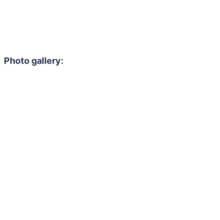
Photo gallery: