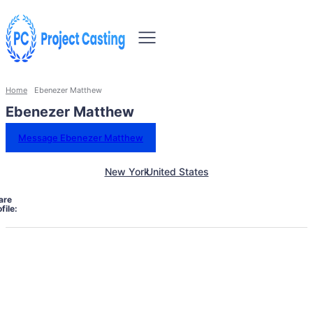
Home
Ebenezer Matthew
Ebenezer Matthew
Message Ebenezer Matthew
New York
United States
are
file: