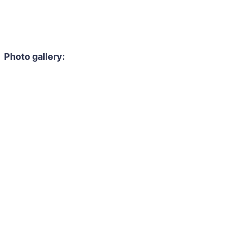
Photo gallery: