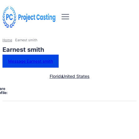
Home
Earnest smith
Earnest smith
Message Earnest smith
Florida
United States
are
file: