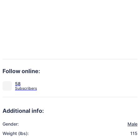
Follow online:
58
Additional info:
Gender:
Male
Weight (lbs):
115