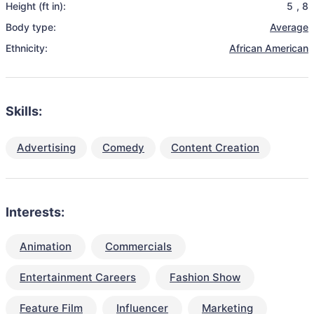
Height (ft in):
5
,
8
Body type:
Average
Ethnicity:
African American
Skills:
Advertising
Comedy
Content Creation
Interests:
Animation
Commercials
Entertainment Careers
Fashion Show
Feature Film
Influencer
Marketing