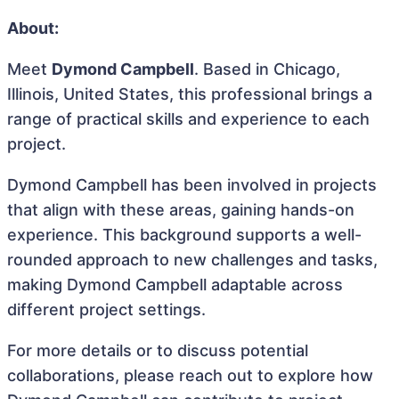
About:
Meet
Dymond Campbell
. Based in Chicago,
Illinois, United States, this professional brings a
range of practical skills and experience to each
project.
Dymond Campbell has been involved in projects
that align with these areas, gaining hands-on
experience. This background supports a well-
rounded approach to new challenges and tasks,
making Dymond Campbell adaptable across
different project settings.
For more details or to discuss potential
collaborations, please reach out to explore how