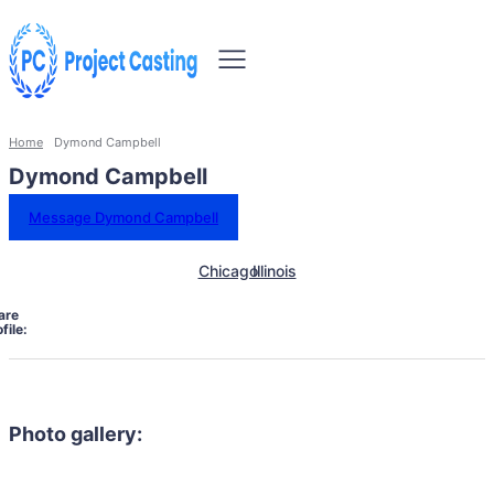
Home
Dymond Campbell
Dymond Campbell
Message Dymond Campbell
Chicago
Illinois
are
file:
Photo gallery: