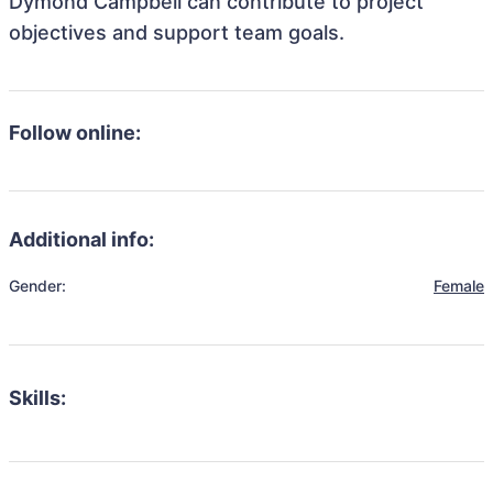
Dymond Campbell can contribute to project
objectives and support team goals.
Follow online:
Additional info:
Gender:
Female
Skills: