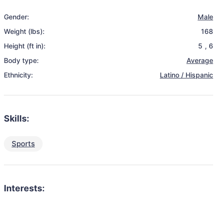
Gender:
Male
Weight (lbs):
168
Height (ft in):
5
,
6
Body type:
Average
Ethnicity:
Latino / Hispanic
Skills:
Sports
Interests: