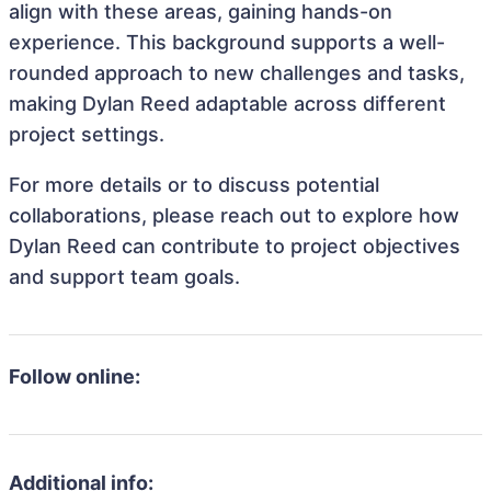
align with these areas, gaining hands-on
experience. This background supports a well-
rounded approach to new challenges and tasks,
making Dylan Reed adaptable across different
project settings.
For more details or to discuss potential
collaborations, please reach out to explore how
Dylan Reed can contribute to project objectives
and support team goals.
Follow online:
Additional info: