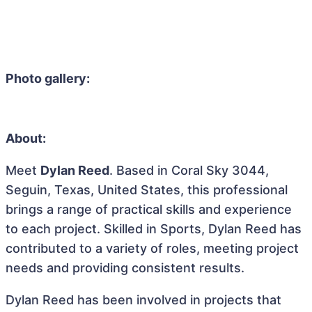
Photo gallery:
About:
Meet
Dylan Reed
. Based in Coral Sky 3044,
Seguin, Texas, United States, this professional
brings a range of practical skills and experience
to each project. Skilled in Sports, Dylan Reed has
contributed to a variety of roles, meeting project
needs and providing consistent results.
Dylan Reed has been involved in projects that