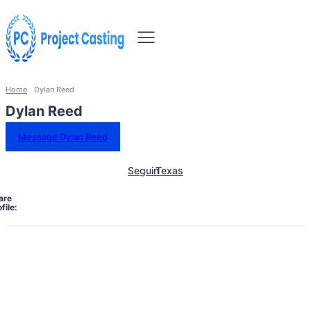
Home
Dylan Reed
Dylan Reed
Message Dylan Reed
Seguin
Texas
are
file: