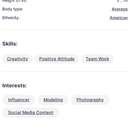
Height (ft in):
5
,
10
Body type:
Average
Ethnicity:
American
Skills:
Creativity
Positive Attitude
Team Work
Interests:
Influencer
Modeling
Photography
Social Media Content