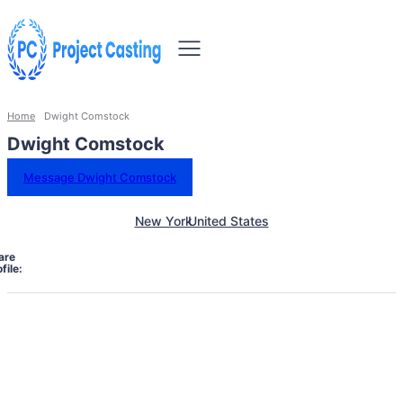
Home
Dwight Comstock
Dwight Comstock
Message Dwight Comstock
New York
United States
are
file: