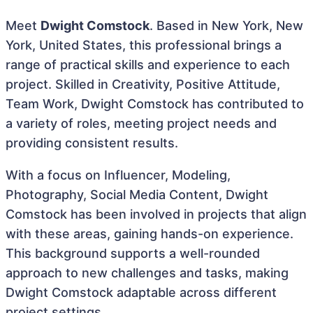
Meet
Dwight Comstock
. Based in New York, New
York, United States, this professional brings a
range of practical skills and experience to each
project. Skilled in Creativity, Positive Attitude,
Team Work, Dwight Comstock has contributed to
a variety of roles, meeting project needs and
providing consistent results.
With a focus on Influencer, Modeling,
Photography, Social Media Content, Dwight
Comstock has been involved in projects that align
with these areas, gaining hands-on experience.
This background supports a well-rounded
approach to new challenges and tasks, making
Dwight Comstock adaptable across different
project settings.