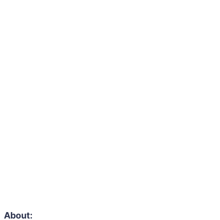
About: