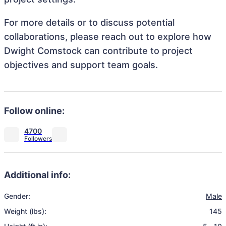
For more details or to discuss potential
collaborations, please reach out to explore how
Dwight Comstock can contribute to project
objectives and support team goals.
Follow online:
4700
Additional info:
Gender:
Male
Weight (lbs):
145