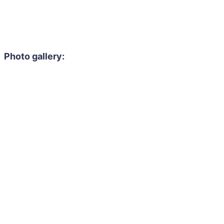
Photo gallery: