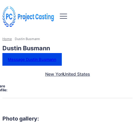
Home
Dustin Busmann
Dustin Busmann
Message Dustin Busmann
New York
United States
are
file:
Photo gallery: