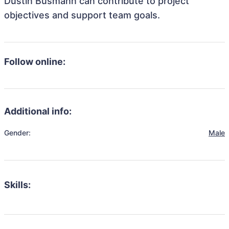
Dustin Busmann can contribute to project
objectives and support team goals.
Follow online:
Additional info:
Gender:
Male
Skills: