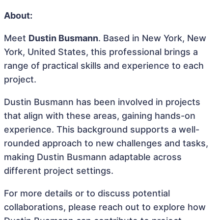
About:
Meet
Dustin Busmann
. Based in New York, New
York, United States, this professional brings a
range of practical skills and experience to each
project.
Dustin Busmann has been involved in projects
that align with these areas, gaining hands-on
experience. This background supports a well-
rounded approach to new challenges and tasks,
making Dustin Busmann adaptable across
different project settings.
For more details or to discuss potential
collaborations, please reach out to explore how