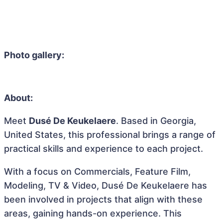
Photo gallery:
About:
Meet
Dusé De Keukelaere
. Based in Georgia,
United States, this professional brings a range of
practical skills and experience to each project.
With a focus on Commercials, Feature Film,
Modeling, TV & Video, Dusé De Keukelaere has
been involved in projects that align with these
areas, gaining hands-on experience. This