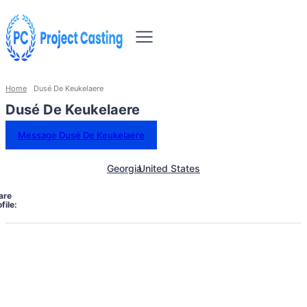
Home
Dusé De Keukelaere
Dusé De Keukelaere
Message Dusé De Keukelaere
Georgia
United States
are
file: