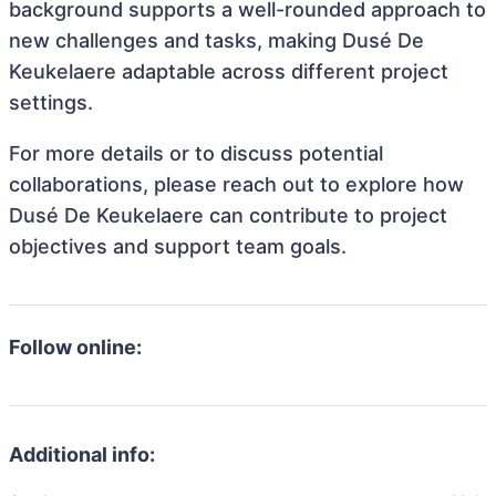
background supports a well-rounded approach to
new challenges and tasks, making Dusé De
Keukelaere adaptable across different project
settings.
For more details or to discuss potential
collaborations, please reach out to explore how
Dusé De Keukelaere can contribute to project
objectives and support team goals.
Follow online:
Additional info: