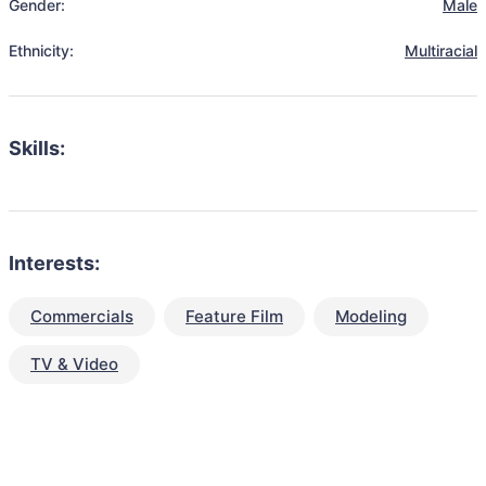
Gender:
Male
Ethnicity:
Multiracial
Skills:
Interests:
Commercials
Feature Film
Modeling
TV & Video