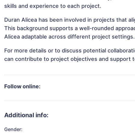
skills and experience to each project.
Duran Alicea has been involved in projects that a
This background supports a well-rounded approa
Alicea adaptable across different project settings.
For more details or to discuss potential collabora
can contribute to project objectives and support 
Follow online:
Additional info:
Gender: