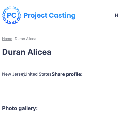
Home
Duran Alicea
Duran Alicea
New Jersey
United States
Share profile:
Photo gallery: