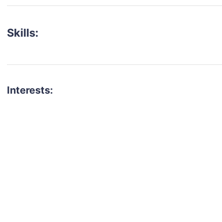
Skills:
Interests:
talent for your next project?
est network of creatives, like actors, models, voice 
ter actors, crew members and more.