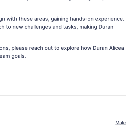
lign with these areas, gaining hands-on experience.
ch to new challenges and tasks, making Duran
tions, please reach out to explore how Duran Alicea
team goals.
Male