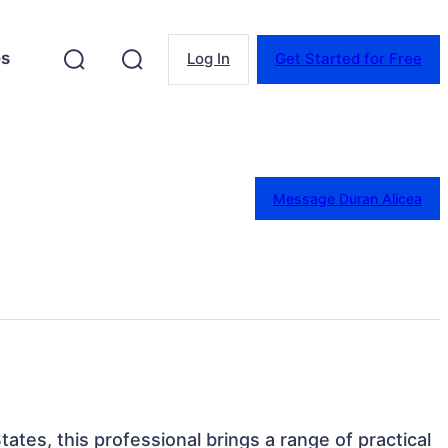
es
Log In
Get Started for Free
Message Duran Alicea
ates, this professional brings a range of practical