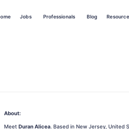
Home
Jobs
Professionals
Blog
Resourc
About:
Meet
Duran Alicea
. Based in New Jersey, United St