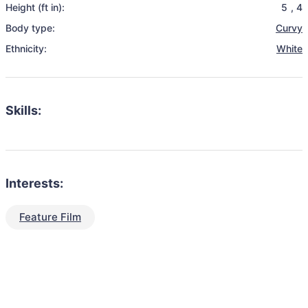
Height (ft in):
5
,
4
Body type:
Curvy
Ethnicity:
White
Skills:
Interests:
Feature Film