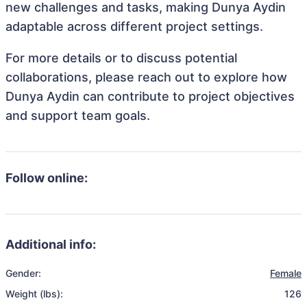
new challenges and tasks, making Dunya Aydin
adaptable across different project settings.
For more details or to discuss potential
collaborations, please reach out to explore how
Dunya Aydin can contribute to project objectives
and support team goals.
Follow online:
Additional info:
Gender:
Female
Weight (lbs):
126