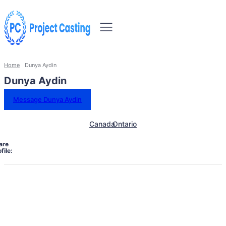
Home
Dunya Aydin
Dunya Aydin
Message Dunya Aydin
Canada
Ontario
are
file: