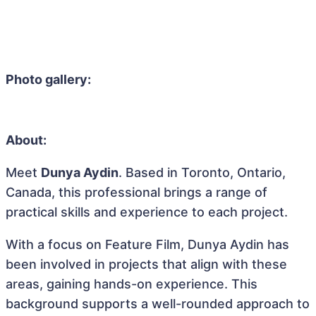
Photo gallery:
About:
Meet
Dunya Aydin
. Based in Toronto, Ontario,
Canada, this professional brings a range of
practical skills and experience to each project.
With a focus on Feature Film, Dunya Aydin has
been involved in projects that align with these
areas, gaining hands-on experience. This
background supports a well-rounded approach to