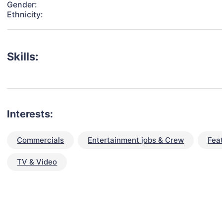
Gender:
Ethnicity:
Skills:
Interests:
Commercials
Entertainment jobs & Crew
Fea
TV & Video