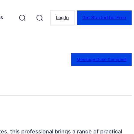
es
Log In
Get Started for Free
Message Duke Campbell
tes, this professional brings a range of practical