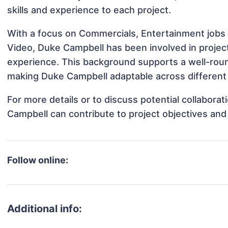
skills and experience to each project.
With a focus on Commercials, Entertainment jobs 
Video, Duke Campbell has been involved in project
experience. This background supports a well-rou
making Duke Campbell adaptable across different 
For more details or to discuss potential collabora
Campbell can contribute to project objectives and
Follow online:
Additional info: