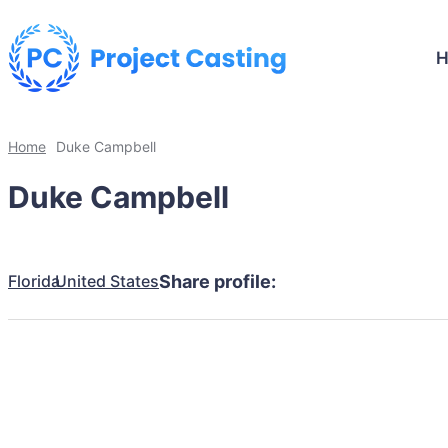
Home
Duke Campbell
Duke Campbell
Florida
United States
Share profile: