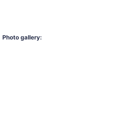
Photo gallery: