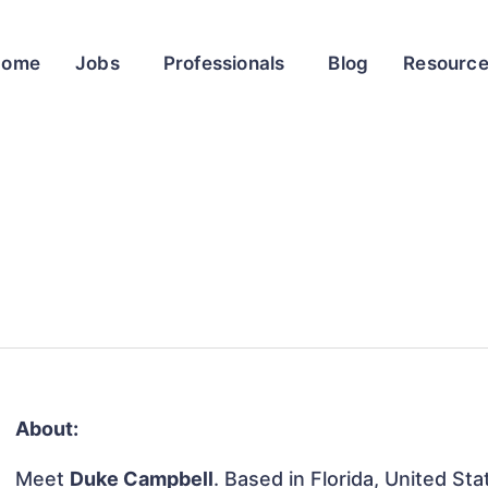
Home
Jobs
Professionals
Blog
Resourc
About:
Meet
Duke Campbell
. Based in Florida, United Sta