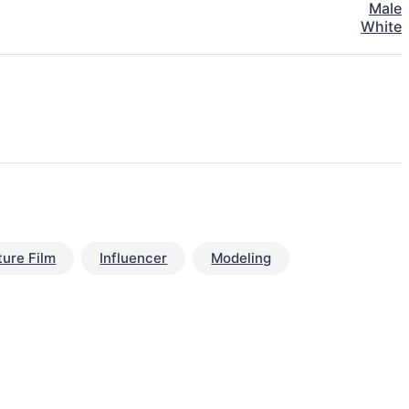
Male
White
ture Film
Influencer
Modeling