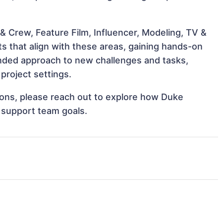
& Crew, Feature Film, Influencer, Modeling, TV &
s that align with these areas, gaining hands-on
nded approach to new challenges and tasks,
project settings.
tions, please reach out to explore how Duke
 support team goals.