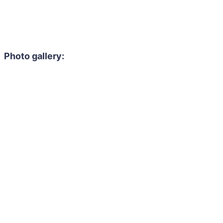
Photo gallery: