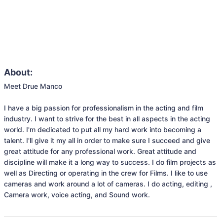
About:
Meet Drue Manco

I have a big passion for professionalism in the acting and film 
industry. I want to strive for the best in all aspects in the acting 
world. I'm dedicated to put all my hard work into becoming a 
talent. I'll give it my all in order to make sure I succeed and give 
great attitude for any professional work. Great attitude and 
discipline will make it a long way to success. I do film projects as 
well as Directing or operating in the crew for Films. I like to use 
cameras and work around a lot of cameras. I do acting, editing , 
Camera work, voice acting, and Sound work.