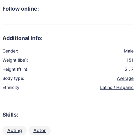
Follow online:
Additional info:
Gender:
Male
Weight (lbs):
151
Height (ft in):
5
,
7
Body type:
Average
Ethnicity:
Latino / Hispanic
Skills:
Acting
Actor