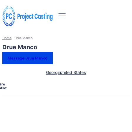
Home
Drue Manco
Drue Manco
Message Drue Manco
Georgia
United States
are
file: