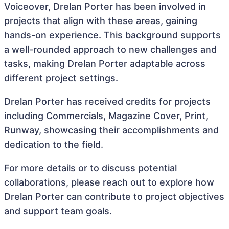
Voiceover, Drelan Porter has been involved in
projects that align with these areas, gaining
hands-on experience. This background supports
a well-rounded approach to new challenges and
tasks, making Drelan Porter adaptable across
different project settings.
Drelan Porter has received credits for projects
including Commercials, Magazine Cover, Print,
Runway, showcasing their accomplishments and
dedication to the field.
For more details or to discuss potential
collaborations, please reach out to explore how
Drelan Porter can contribute to project objectives
and support team goals.