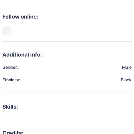
Follow online:
Additional info:
Gender:
Male
Ethnicity:
Black
Skills: