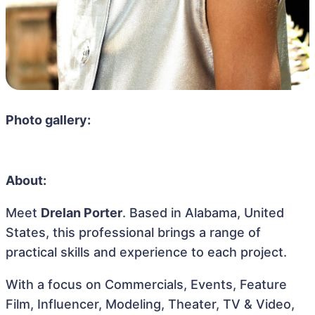
Photo gallery:
About:
Meet
Drelan Porter
. Based in Alabama, United
States, this professional brings a range of
practical skills and experience to each project.
With a focus on Commercials, Events, Feature
Film, Influencer, Modeling, Theater, TV & Video,