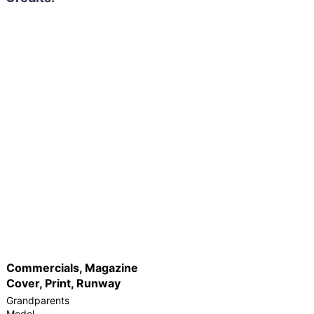
Commercials, Magazine
Cover, Print, Runway
Grandparents
Model