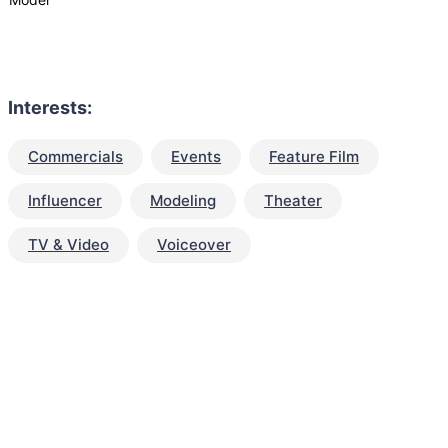
Interests:
Commercials
Events
Feature Film
Influencer
Modeling
Theater
TV & Video
Voiceover