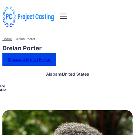
Home
Drelan Porter
Drelan Porter
Message Drelan Porter
Alabama
United States
are
file: