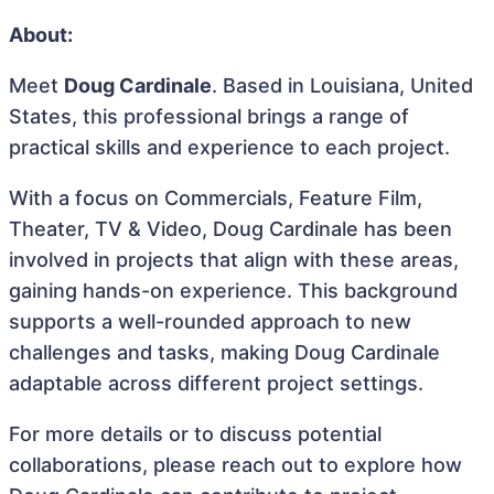
About:
Meet
Doug Cardinale
. Based in Louisiana, United
States, this professional brings a range of
practical skills and experience to each project.
With a focus on Commercials, Feature Film,
Theater, TV & Video, Doug Cardinale has been
involved in projects that align with these areas,
gaining hands-on experience. This background
supports a well-rounded approach to new
challenges and tasks, making Doug Cardinale
adaptable across different project settings.
For more details or to discuss potential
collaborations, please reach out to explore how