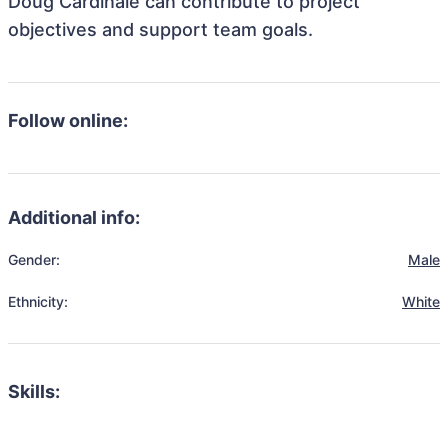
Doug Cardinale can contribute to project
objectives and support team goals.
Follow online:
Additional info:
Gender:
Male
Ethnicity:
White
Skills: