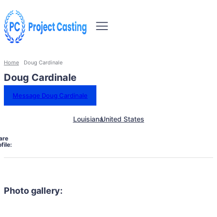
Home
Doug Cardinale
Doug Cardinale
Message Doug Cardinale
Louisiana
United States
are
file:
Photo gallery: