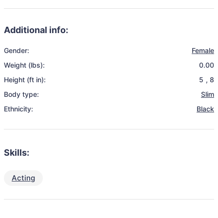
Additional info:
Gender:
Female
Weight (lbs):
0.00
Height (ft in):
5
,
8
Body type:
Slim
Ethnicity:
Black
Skills:
Acting