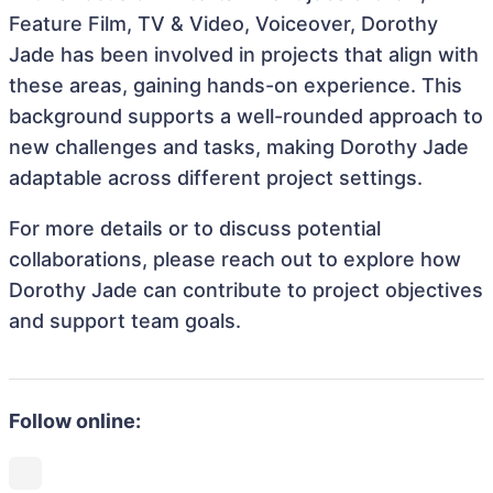
Feature Film, TV & Video, Voiceover, Dorothy
Jade has been involved in projects that align with
these areas, gaining hands-on experience. This
background supports a well-rounded approach to
new challenges and tasks, making Dorothy Jade
adaptable across different project settings.
For more details or to discuss potential
collaborations, please reach out to explore how
Dorothy Jade can contribute to project objectives
and support team goals.
Follow online: