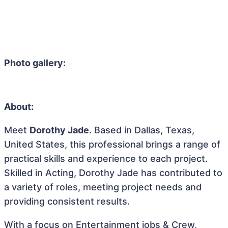
Photo gallery:
About:
Meet
Dorothy Jade
. Based in Dallas, Texas,
United States, this professional brings a range of
practical skills and experience to each project.
Skilled in Acting, Dorothy Jade has contributed to
a variety of roles, meeting project needs and
providing consistent results.
With a focus on Entertainment jobs & Crew,