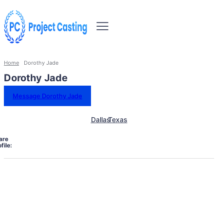
Home
Dorothy Jade
Dorothy Jade
Message Dorothy Jade
Dallas
Texas
are
file: